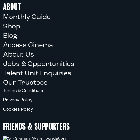
ABOUT
Monthly Guide
Shop
Blog
Access Cinema
About Us
Jobs & Opportunities
Talent Unit Enquiries
Our Trustees
Terms & Conditions
Privacy Policy
Cookies Policy
FRIENDS & SUPPORTERS