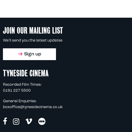
JOIN OUR MAILING LIST
We'll send you the latest updates
Sign up
TYNESIDE CINEMA
Recorded Film Times:
0191 227 5500
General Enquiries:
boxoffice@tynesidecinema.co.uk