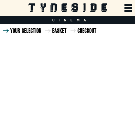
YOUR SELECTION
BASKET
CHECKOUT