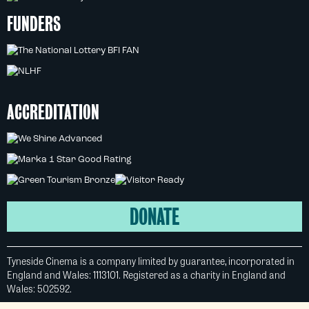
FUNDERS
ACCREDITATION
DONATE
Tyneside Cinema is a company limited by guarantee, incorporated in
England and Wales: 1113101. Registered as a charity in England and
Wales: 502592.