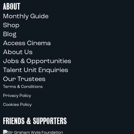
ABOUT
Monthly Guide
Shop
Blog
Access Cinema
About Us
Jobs & Opportunities
Talent Unit Enquiries
Our Trustees
Terms & Conditions
Privacy Policy
Cookies Policy
FRIENDS & SUPPORTERS