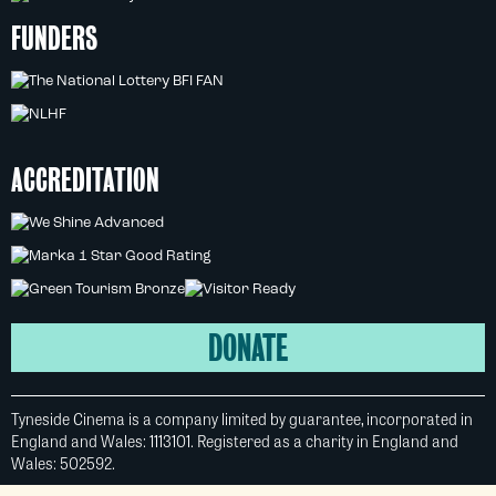
FUNDERS
ACCREDITATION
DONATE
Tyneside Cinema is a company limited by guarantee, incorporated in
England and Wales: 1113101. Registered as a charity in England and
Wales: 502592.