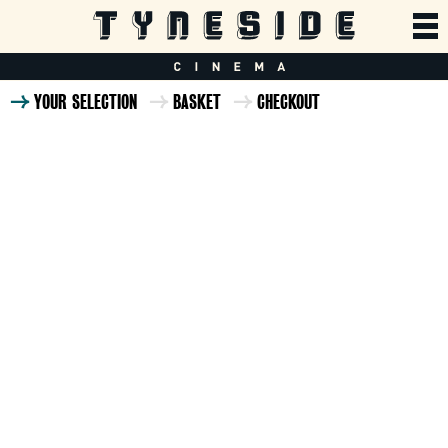
YOUR SELECTION
BASKET
CHECKOUT