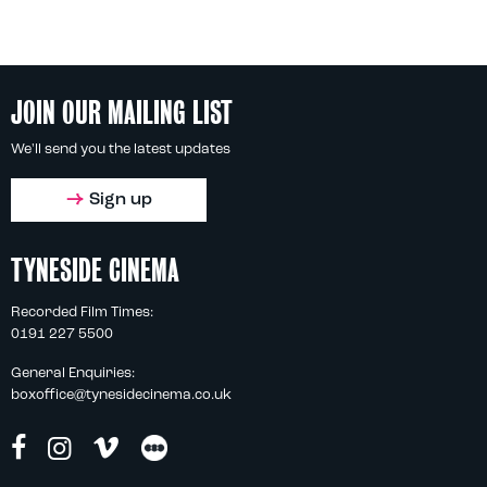
JOIN OUR MAILING LIST
We'll send you the latest updates
Sign up
TYNESIDE CINEMA
Recorded Film Times:
0191 227 5500
General Enquiries:
boxoffice@tynesidecinema.co.uk