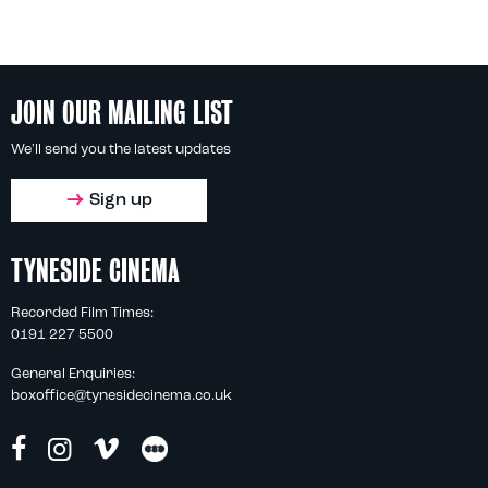
JOIN OUR MAILING LIST
We'll send you the latest updates
Sign up
TYNESIDE CINEMA
Recorded Film Times:
0191 227 5500
General Enquiries:
boxoffice@tynesidecinema.co.uk