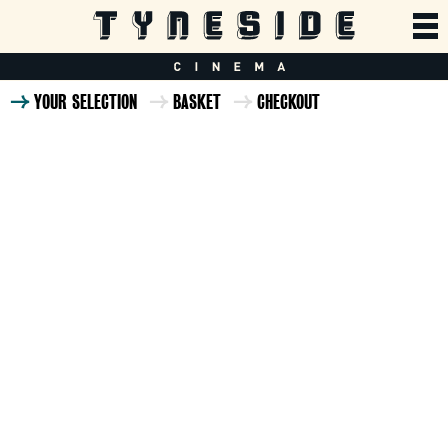
YOUR SELECTION
BASKET
CHECKOUT