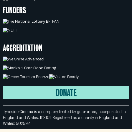
FUNDERS
ACCREDITATION
DONATE
Tyneside Cinema is a company limited by guarantee, incorporated in
England and Wales: 1113101. Registered as a charity in England and
Wales: 502592.