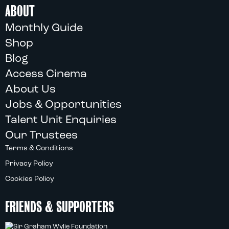
ABOUT
Monthly Guide
Shop
Blog
Access Cinema
About Us
Jobs & Opportunities
Talent Unit Enquiries
Our Trustees
Terms & Conditions
Privacy Policy
Cookies Policy
FRIENDS & SUPPORTERS