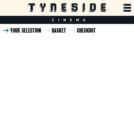
YOUR SELECTION
BASKET
CHECKOUT