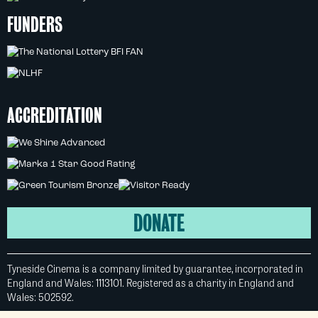
FUNDERS
ACCREDITATION
DONATE
Tyneside Cinema is a company limited by guarantee, incorporated in
England and Wales: 1113101. Registered as a charity in England and
Wales: 502592.