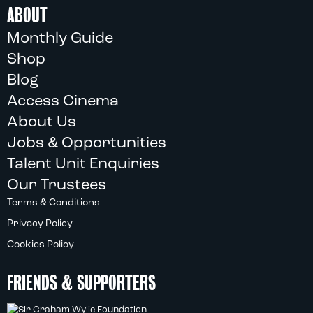
ABOUT
Monthly Guide
Shop
Blog
Access Cinema
About Us
Jobs & Opportunities
Talent Unit Enquiries
Our Trustees
Terms & Conditions
Privacy Policy
Cookies Policy
FRIENDS & SUPPORTERS