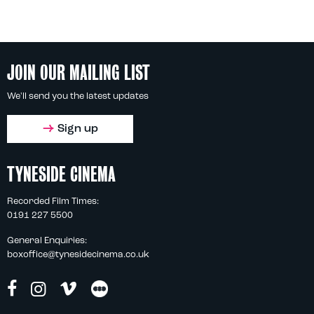
JOIN OUR MAILING LIST
We'll send you the latest updates
Sign up
TYNESIDE CINEMA
Recorded Film Times:
0191 227 5500
General Enquiries:
boxoffice@tynesidecinema.co.uk