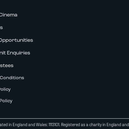
Cinema
s
Opportunities
nit Enquiries
stees
Conditions
olicy
Policy
ted in England and Wales: 1113101. Registered as a charity in England an