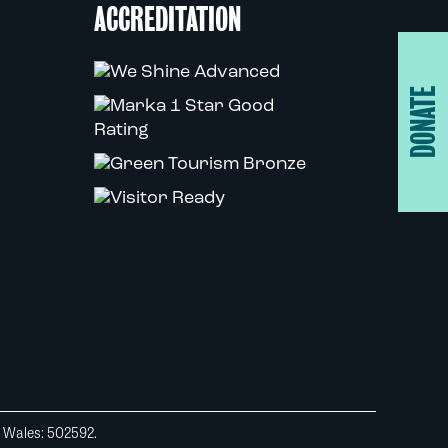
ACCREDITATION
DONATE
d Wales: 502592.