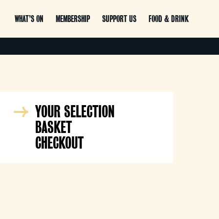
WHAT’S ON
MEMBERSHIP
SUPPORT US
FOOD & DRINK
YOUR SELECTION
BASKET
CHECKOUT