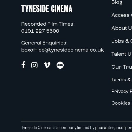
Blog
TYNESIDE CINEMA
Access 
Recorded Film Times:
About U
0191 227 5500
Jobs & 
General Enquiries:
boxoffice@tynesidecinema.co.uk
Talent U
Our Tru
Terms & 
Privacy P
Cookies 
Tyneside Cinema is a company limited by guarantee, incorpora