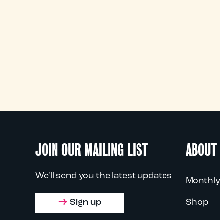
JOIN OUR MAILING LIST
ABOUT
We'll send you the latest updates
Monthly
Sign up
Shop