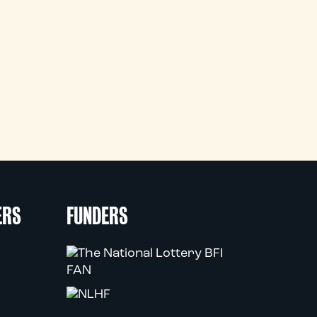
ERS
FUNDERS