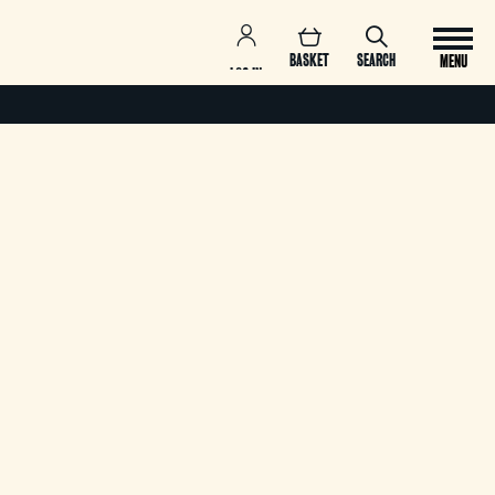
BASKET
SEARCH
MENU
LOG IN