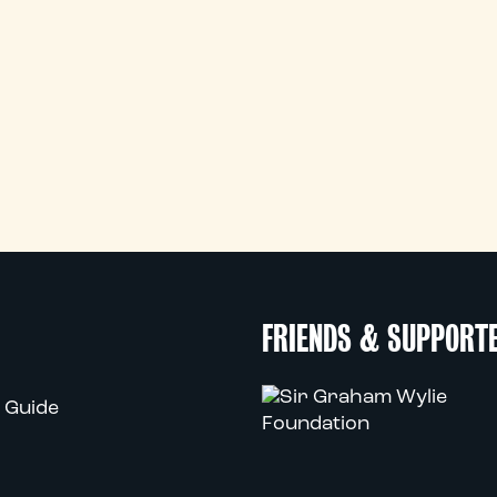
FRIENDS & SUPPORT
 Guide