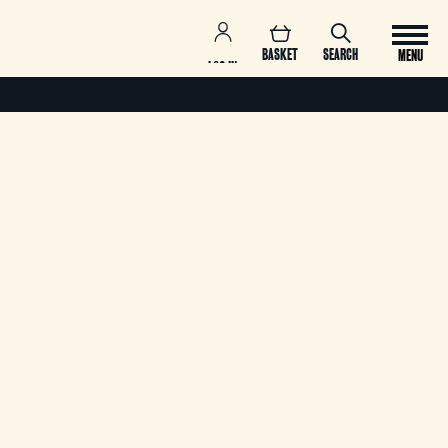
BASKET
SEARCH
MENU
LOG IN