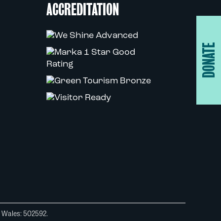
ACCREDITATION
DONATE
d Wales: 502592.