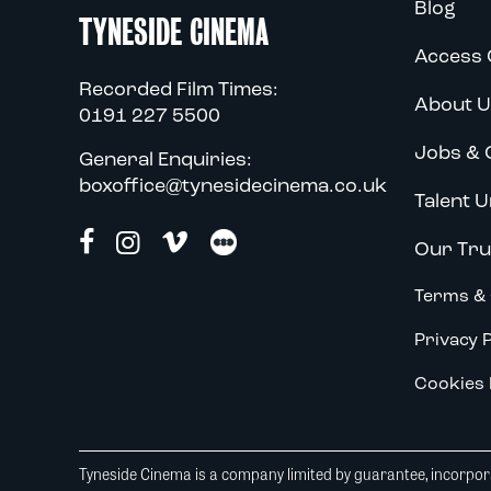
Blog
TYNESIDE CINEMA
Access 
Recorded Film Times:
About U
0191 227 5500
Jobs & 
General Enquiries:
boxoffice@tynesidecinema.co.uk
Talent U
Our Tru
Terms & 
Privacy P
Cookies 
Tyneside Cinema is a company limited by guarantee, incorpora