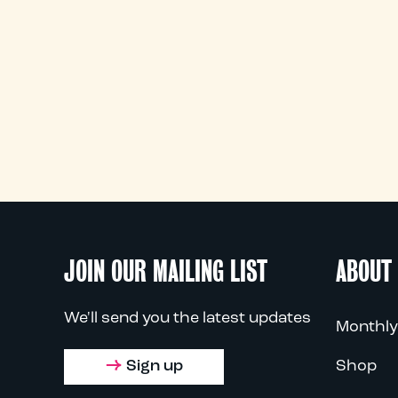
JOIN OUR MAILING LIST
ABOUT
We'll send you the latest updates
Monthly
Sign up
Shop