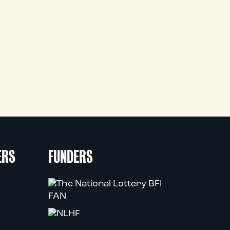
ERS
FUNDERS