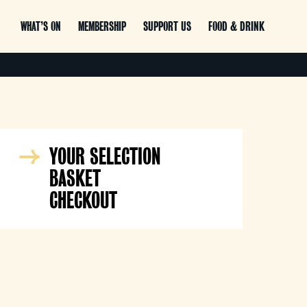
WHAT’S ON
MEMBERSHIP
SUPPORT US
FOOD & DRINK
YOUR SELECTION
BASKET
CHECKOUT