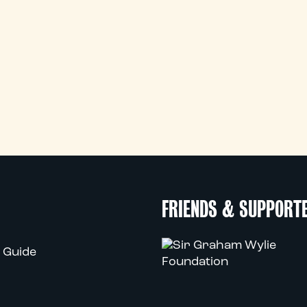
FRIENDS & SUPPORT
 Guide