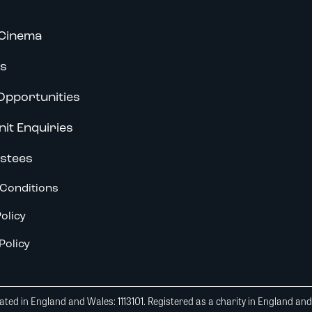
Cinema
s
Opportunities
nit Enquiries
stees
Conditions
olicy
Policy
ted in England and Wales: 1113101. Registered as a charity in England an