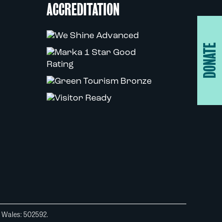
ACCREDITATION
DONATE
d Wales: 502592.