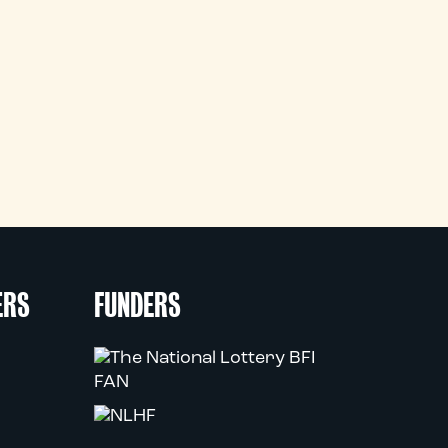
ERS
FUNDERS