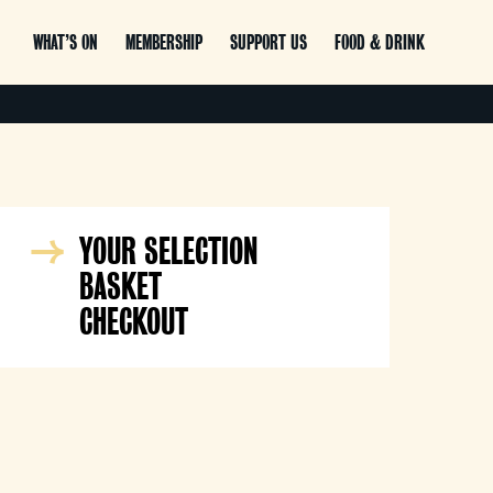
WHAT’S ON
MEMBERSHIP
SUPPORT US
FOOD & DRINK
YOUR SELECTION
BASKET
CHECKOUT