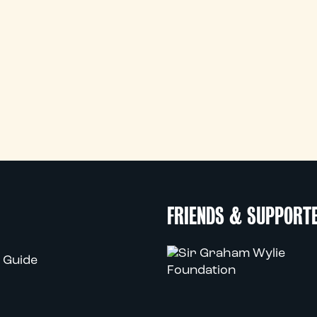
FRIENDS & SUPPORT
 Guide