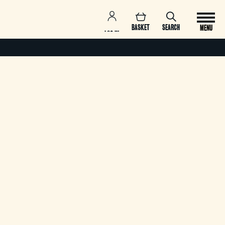
BASKET
SEARCH
MENU
LOG IN