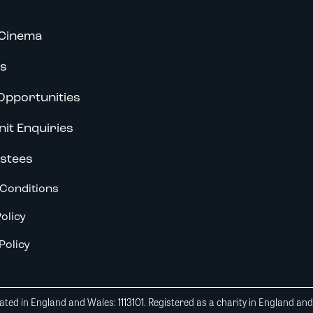
Cinema
s
Opportunities
nit Enquiries
stees
Conditions
olicy
Policy
ted in England and Wales: 1113101. Registered as a charity in England an