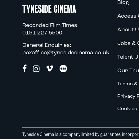
Blog
TYNESIDE CINEMA
Access 
Recorded Film Times:
About U
0191 227 5500
Jobs & 
General Enquiries:
boxoffice@tynesidecinema.co.uk
Talent U
Our Tru
Terms & 
Privacy P
Cookies 
Tyneside Cinema is a company limited by guarantee, incorpora