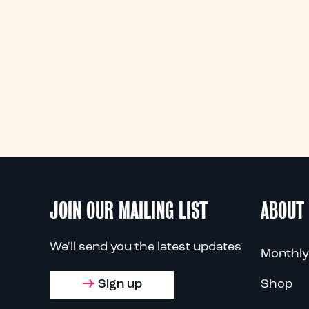
JOIN OUR MAILING LIST
ABOUT
We'll send you the latest updates
Monthly
Sign up
Shop