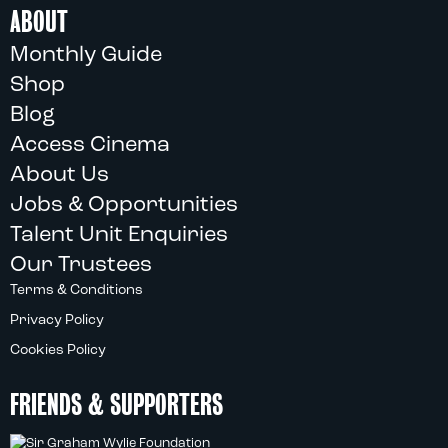
ABOUT
Monthly Guide
Shop
Blog
Access Cinema
About Us
Jobs & Opportunities
Talent Unit Enquiries
Our Trustees
Terms & Conditions
Privacy Policy
Cookies Policy
FRIENDS & SUPPORTERS