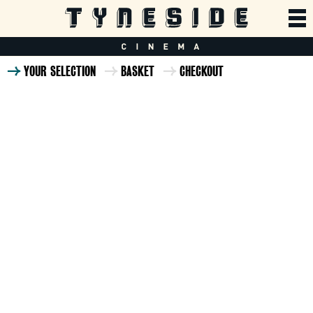
YOUR SELECTION
BASKET
CHECKOUT