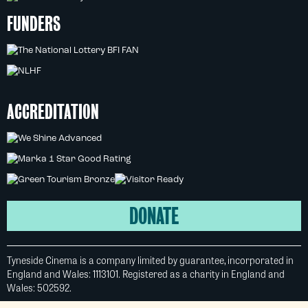
FUNDERS
ACCREDITATION
DONATE
Tyneside Cinema is a company limited by guarantee, incorporated in
England and Wales: 1113101. Registered as a charity in England and
Wales: 502592.