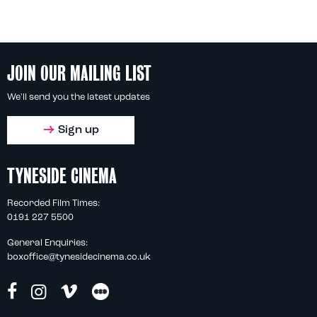
JOIN OUR MAILING LIST
We'll send you the latest updates
Sign up
TYNESIDE CINEMA
Recorded Film Times:
0191 227 5500
General Enquiries:
boxoffice@tynesidecinema.co.uk