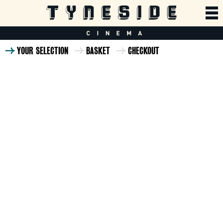
YOUR SELECTION
BASKET
CHECKOUT