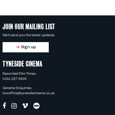
JOIN OUR MAILING LIST
We'll send you the latest updates
Sign up
TYNESIDE CINEMA
Recorded Film Times:
0191 227 5500
General Enquiries:
boxoffice@tynesidecinema.co.uk