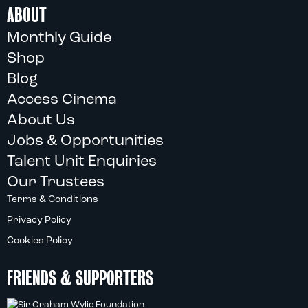
ABOUT
Monthly Guide
Shop
Blog
Access Cinema
About Us
Jobs & Opportunities
Talent Unit Enquiries
Our Trustees
Terms & Conditions
Privacy Policy
Cookies Policy
FRIENDS & SUPPORTERS