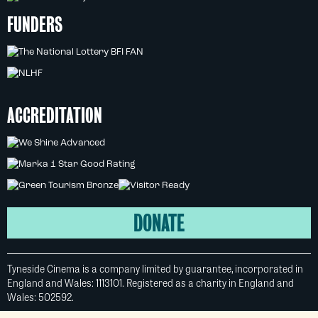
FUNDERS
ACCREDITATION
DONATE
Tyneside Cinema is a company limited by guarantee, incorporated in
England and Wales: 1113101. Registered as a charity in England and
Wales: 502592.