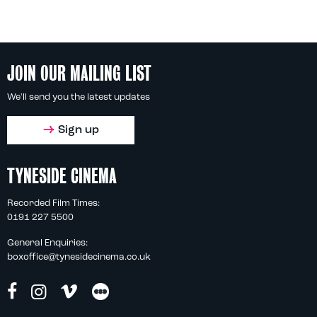
JOIN OUR MAILING LIST
We'll send you the latest updates
Sign up
TYNESIDE CINEMA
Recorded Film Times:
0191 227 5500
General Enquiries:
boxoffice@tynesidecinema.co.uk