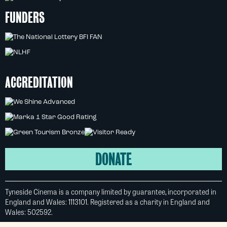
FUNDERS
ACCREDITATION
DONATE
Tyneside Cinema is a company limited by guarantee, incorporated in
England and Wales: 1113101. Registered as a charity in England and
Wales: 502592.