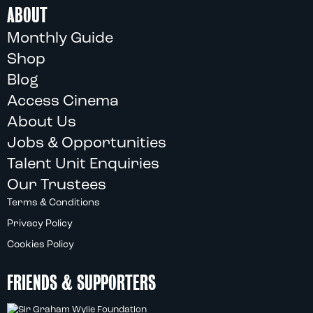
ABOUT
Monthly Guide
Shop
Blog
Access Cinema
About Us
Jobs & Opportunities
Talent Unit Enquiries
Our Trustees
Terms & Conditions
Privacy Policy
Cookies Policy
FRIENDS & SUPPORTERS