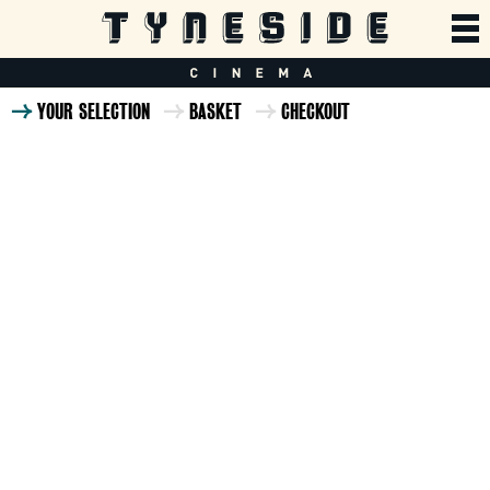
YOUR SELECTION
BASKET
CHECKOUT