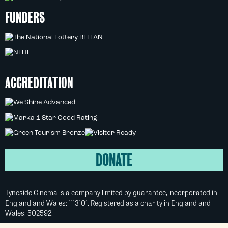
FUNDERS
ACCREDITATION
DONATE
Tyneside Cinema is a company limited by guarantee, incorporated in
England and Wales: 1113101. Registered as a charity in England and
Wales: 502592.