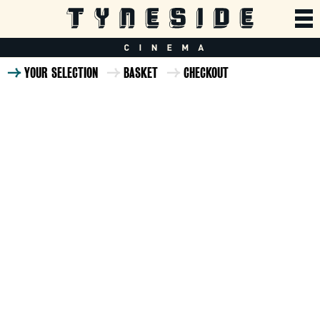
YOUR SELECTION
BASKET
CHECKOUT