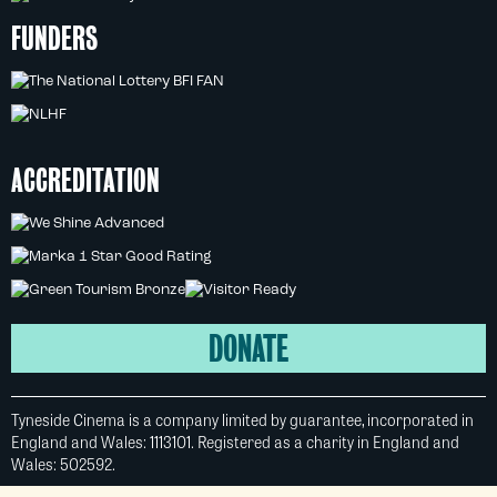
FUNDERS
ACCREDITATION
DONATE
Tyneside Cinema is a company limited by guarantee, incorporated in
England and Wales: 1113101. Registered as a charity in England and
Wales: 502592.