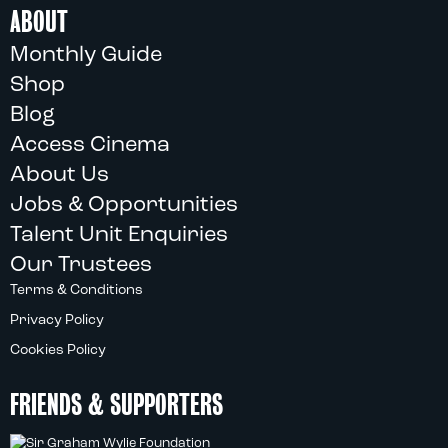
ABOUT
Monthly Guide
Shop
Blog
Access Cinema
About Us
Jobs & Opportunities
Talent Unit Enquiries
Our Trustees
Terms & Conditions
Privacy Policy
Cookies Policy
FRIENDS & SUPPORTERS