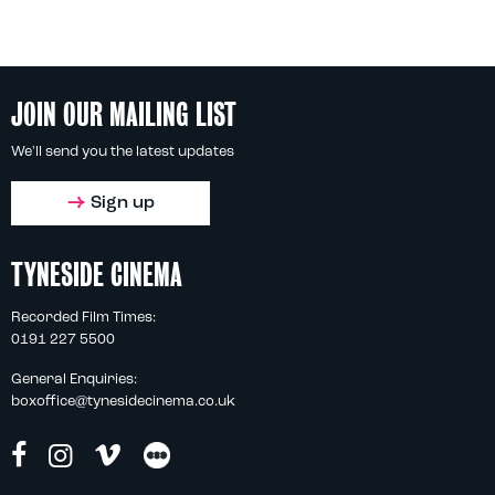
JOIN OUR MAILING LIST
We'll send you the latest updates
Sign up
TYNESIDE CINEMA
Recorded Film Times:
0191 227 5500
General Enquiries:
boxoffice@tynesidecinema.co.uk