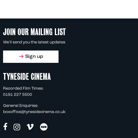
JOIN OUR MAILING LIST
We'll send you the latest updates
Sign up
TYNESIDE CINEMA
Recorded Film Times:
0191 227 5500
General Enquiries:
boxoffice@tynesidecinema.co.uk