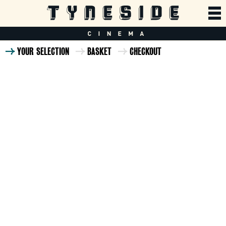
YOUR SELECTION
BASKET
CHECKOUT