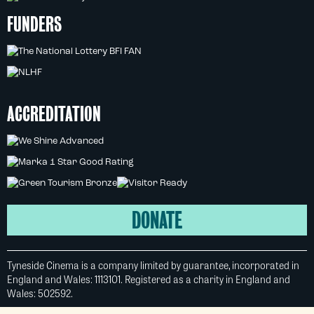
FUNDERS
ACCREDITATION
DONATE
Tyneside Cinema is a company limited by guarantee, incorporated in
England and Wales: 1113101. Registered as a charity in England and
Wales: 502592.