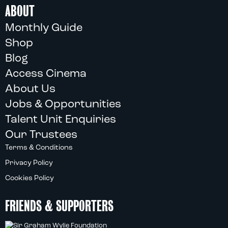
ABOUT
Monthly Guide
Shop
Blog
Access Cinema
About Us
Jobs & Opportunities
Talent Unit Enquiries
Our Trustees
Terms & Conditions
Privacy Policy
Cookies Policy
FRIENDS & SUPPORTERS