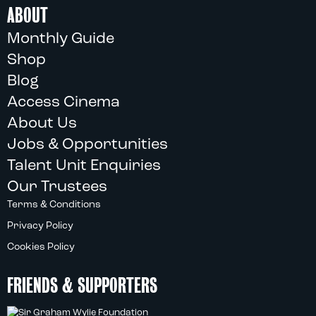
ABOUT
Monthly Guide
Shop
Blog
Access Cinema
About Us
Jobs & Opportunities
Talent Unit Enquiries
Our Trustees
Terms & Conditions
Privacy Policy
Cookies Policy
FRIENDS & SUPPORTERS