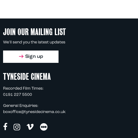
JOIN OUR MAILING LIST
We'll send you the latest updates
Sign up
TYNESIDE CINEMA
Recorded Film Times:
0191 227 5500
General Enquiries:
boxoffice@tynesidecinema.co.uk