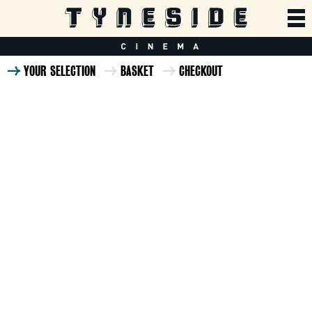
YOUR SELECTION
BASKET
CHECKOUT