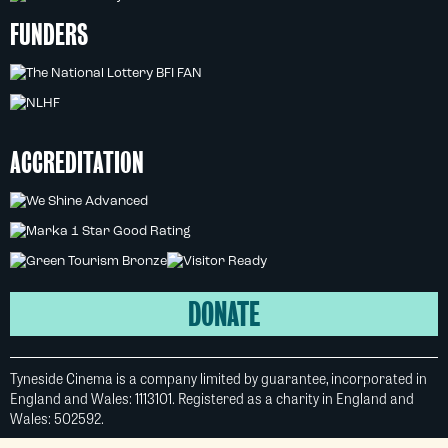
FUNDERS
ACCREDITATION
DONATE
Tyneside Cinema is a company limited by guarantee, incorporated in
England and Wales: 1113101. Registered as a charity in England and
Wales: 502592.