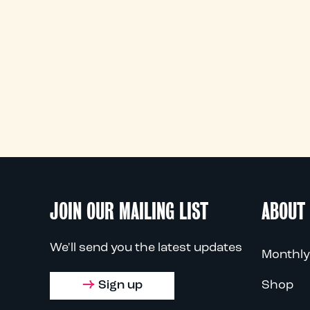
JOIN OUR MAILING LIST
ABOUT
We'll send you the latest updates
Monthly
Sign up
Shop