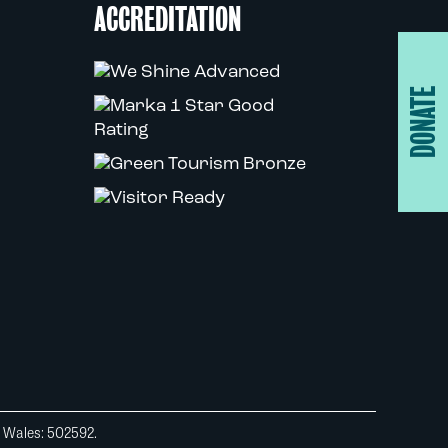
ACCREDITATION
DONATE
d Wales: 502592.