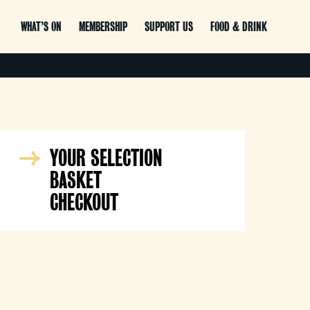
WHAT’S ON
MEMBERSHIP
SUPPORT US
FOOD & DRINK
YOUR SELECTION
BASKET
CHECKOUT