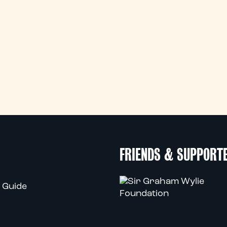
FRIENDS & SUPPORT
 Guide