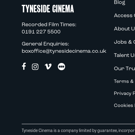
Blog
TYNESIDE CINEMA
Access 
Recorded Film Times:
About U
0191 227 5500
Jobs & 
General Enquiries:
boxoffice@tynesidecinema.co.uk
Talent U
Our Tru
Terms & 
Privacy P
Cookies 
Tyneside Cinema is a company limited by guarantee, incorpora