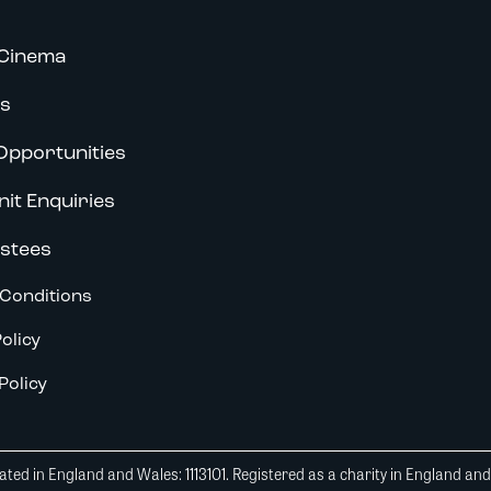
Cinema
s
Opportunities
nit Enquiries
stees
Conditions
olicy
Policy
ted in England and Wales: 1113101. Registered as a charity in England an