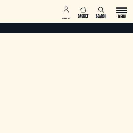
BASKET
SEARCH
MENU
LOG IN