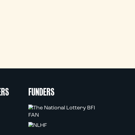
ERS
FUNDERS