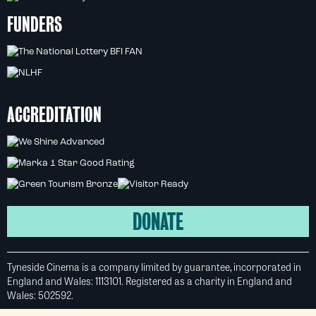
FUNDERS
ACCREDITATION
DONATE
Tyneside Cinema is a company limited by guarantee, incorporated in
England and Wales: 1113101. Registered as a charity in England and
Wales: 502592.