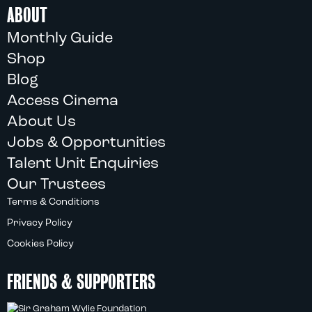
ABOUT
Monthly Guide
Shop
Blog
Access Cinema
About Us
Jobs & Opportunities
Talent Unit Enquiries
Our Trustees
Terms & Conditions
Privacy Policy
Cookies Policy
FRIENDS & SUPPORTERS