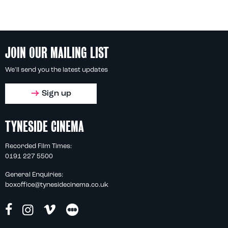
JOIN OUR MAILING LIST
We'll send you the latest updates
Sign up
TYNESIDE CINEMA
Recorded Film Times:
0191 227 5500
General Enquiries:
boxoffice@tynesidecinema.co.uk