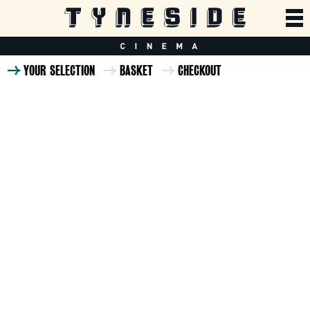
YOUR SELECTION
BASKET
CHECKOUT