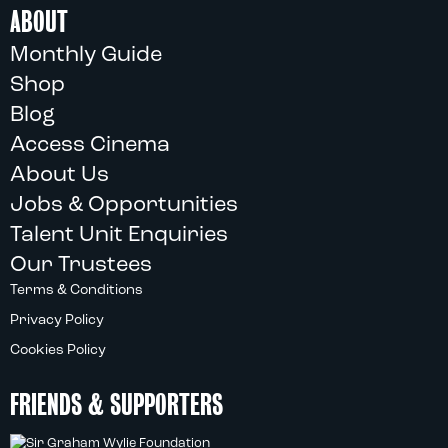
ABOUT
Monthly Guide
Shop
Blog
Access Cinema
About Us
Jobs & Opportunities
Talent Unit Enquiries
Our Trustees
Terms & Conditions
Privacy Policy
Cookies Policy
FRIENDS & SUPPORTERS