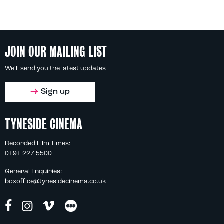
JOIN OUR MAILING LIST
We'll send you the latest updates
Sign up
TYNESIDE CINEMA
Recorded Film Times:
0191 227 5500
General Enquiries:
boxoffice@tynesidecinema.co.uk