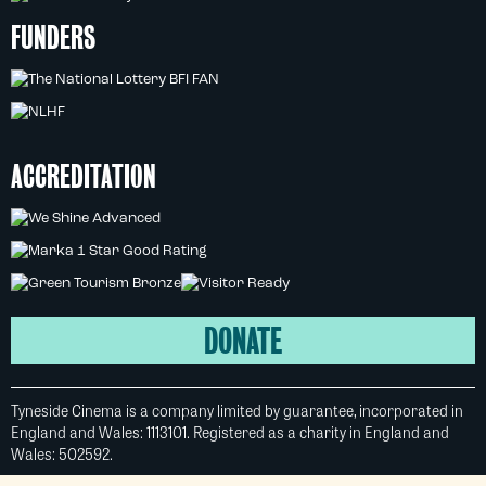
FUNDERS
ACCREDITATION
DONATE
Tyneside Cinema is a company limited by guarantee, incorporated in
England and Wales: 1113101. Registered as a charity in England and
Wales: 502592.