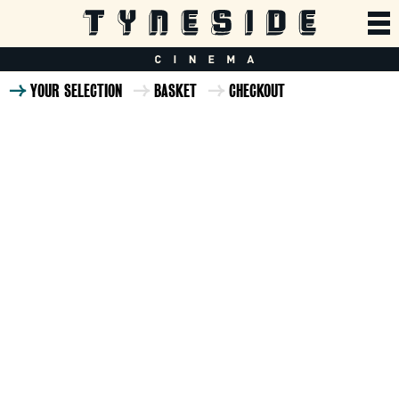
YOUR SELECTION
BASKET
CHECKOUT