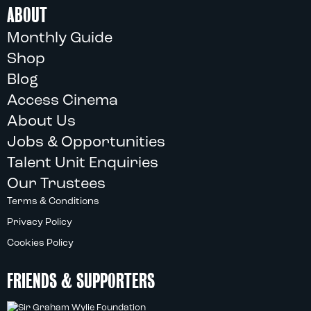
ABOUT
Monthly Guide
Shop
Blog
Access Cinema
About Us
Jobs & Opportunities
Talent Unit Enquiries
Our Trustees
Terms & Conditions
Privacy Policy
Cookies Policy
FRIENDS & SUPPORTERS