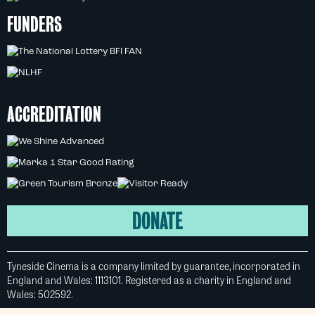
FUNDERS
ACCREDITATION
DONATE
Tyneside Cinema is a company limited by guarantee, incorporated in
England and Wales: 1113101. Registered as a charity in England and
Wales: 502592.