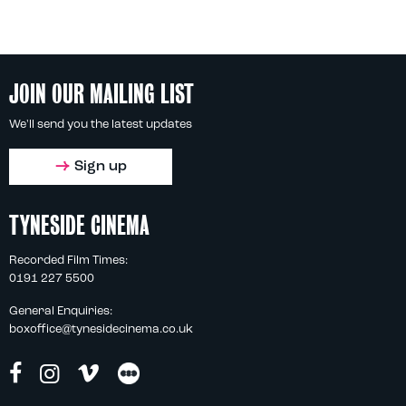
JOIN OUR MAILING LIST
We'll send you the latest updates
Sign up
TYNESIDE CINEMA
Recorded Film Times:
0191 227 5500
General Enquiries:
boxoffice@tynesidecinema.co.uk