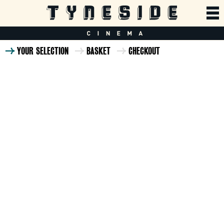
YOUR SELECTION
BASKET
CHECKOUT