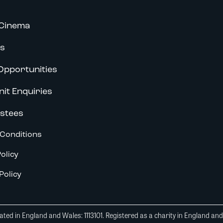
Cinema
s
Opportunities
nit Enquiries
stees
Conditions
olicy
Policy
ted in England and Wales: 1113101. Registered as a charity in England an