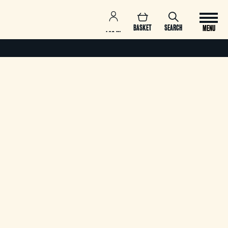
BASKET
SEARCH
MENU
LOG IN