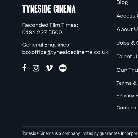
Blog
TYNESIDE CINEMA
Access 
Recorded Film Times:
About U
0191 227 5500
Jobs & 
General Enquiries:
boxoffice@tynesidecinema.co.uk
Talent U
Our Tru
Terms & 
Privacy P
Cookies 
Tyneside Cinema is a company limited by guarantee, incorpora