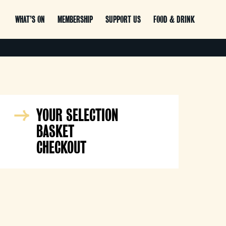
WHAT’S ON
MEMBERSHIP
SUPPORT US
FOOD & DRINK
YOUR SELECTION
BASKET
CHECKOUT