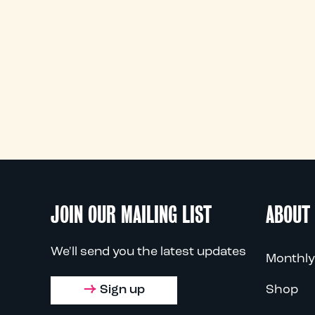
JOIN OUR MAILING LIST
ABOUT
We'll send you the latest updates
Monthly
Sign up
Shop