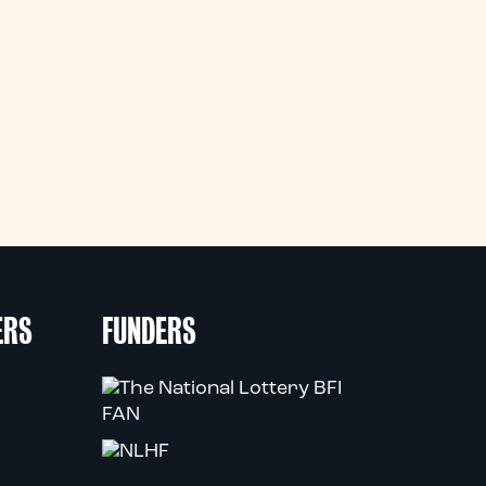
ERS
FUNDERS