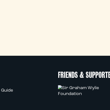
FRIENDS & SUPPORT
 Guide