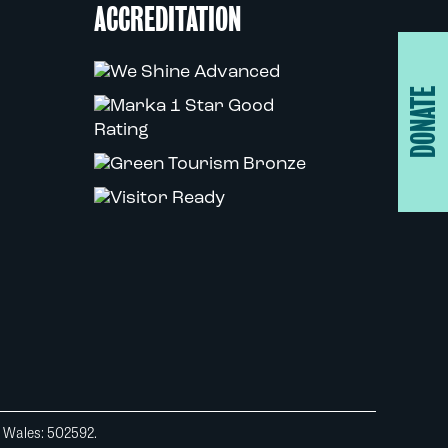
ACCREDITATION
DONATE
d Wales: 502592.