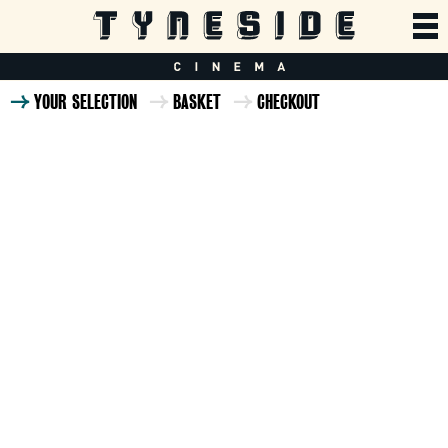
YOUR SELECTION
BASKET
CHECKOUT