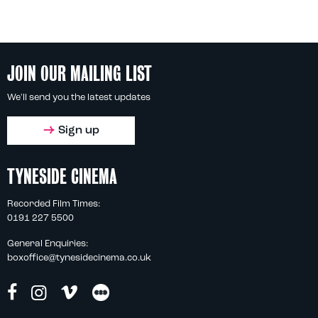
JOIN OUR MAILING LIST
We'll send you the latest updates
Sign up
TYNESIDE CINEMA
Recorded Film Times:
0191 227 5500
General Enquiries:
boxoffice@tynesidecinema.co.uk