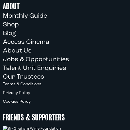
ABOUT
Monthly Guide
Shop
Blog
Access Cinema
About Us
Jobs & Opportunities
Talent Unit Enquiries
Our Trustees
Terms & Conditions
Privacy Policy
Cookies Policy
FRIENDS & SUPPORTERS