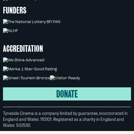
FUNDERS
ACCREDITATION
DONATE
Tyneside Cinema is a company limited by guarantee, incorporated in
England and Wales: 1113101. Registered as a charity in England and
Wales: 502592.