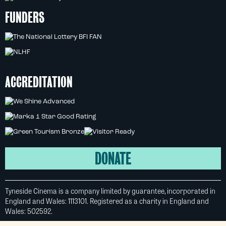
FUNDERS
ACCREDITATION
DONATE
Tyneside Cinema is a company limited by guarantee, incorporated in
England and Wales: 1113101. Registered as a charity in England and
Wales: 502592.