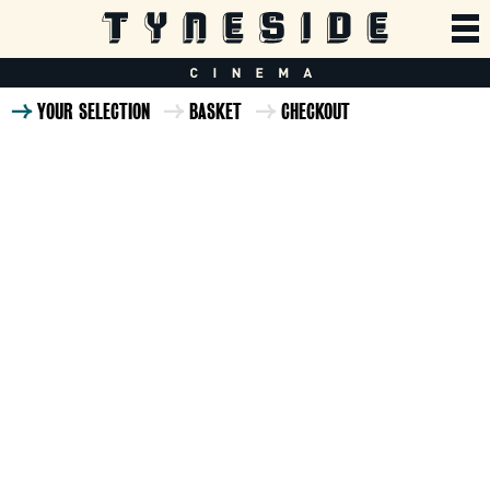
YOUR SELECTION
BASKET
CHECKOUT