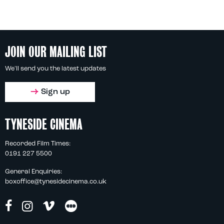
JOIN OUR MAILING LIST
We'll send you the latest updates
Sign up
TYNESIDE CINEMA
Recorded Film Times:
0191 227 5500
General Enquiries:
boxoffice@tynesidecinema.co.uk