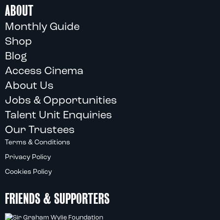
ABOUT
Monthly Guide
Shop
Blog
Access Cinema
About Us
Jobs & Opportunities
Talent Unit Enquiries
Our Trustees
Terms & Conditions
Privacy Policy
Cookies Policy
FRIENDS & SUPPORTERS