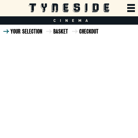
YOUR SELECTION
BASKET
CHECKOUT