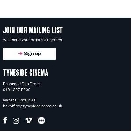
JOIN OUR MAILING LIST
We'll send you the latest updates
Sign up
TYNESIDE CINEMA
Recorded Film Times:
0191 227 5500
General Enquiries:
boxoffice@tynesidecinema.co.uk