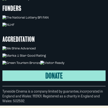
FUNDERS
ACCREDITATION
DONATE
Tyneside Cinema is a company limited by guarantee, incorporated in
England and Wales: 1113101. Registered as a charity in England and
Wales: 502592.