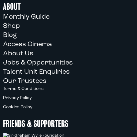
ABOUT
Monthly Guide
Shop
Blog
Access Cinema
About Us
Jobs & Opportunities
Talent Unit Enquiries
Our Trustees
Terms & Conditions
Privacy Policy
Cookies Policy
FRIENDS & SUPPORTERS