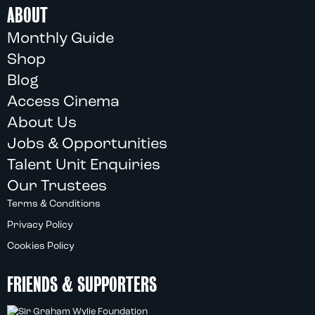
ABOUT
Monthly Guide
Shop
Blog
Access Cinema
About Us
Jobs & Opportunities
Talent Unit Enquiries
Our Trustees
Terms & Conditions
Privacy Policy
Cookies Policy
FRIENDS & SUPPORTERS