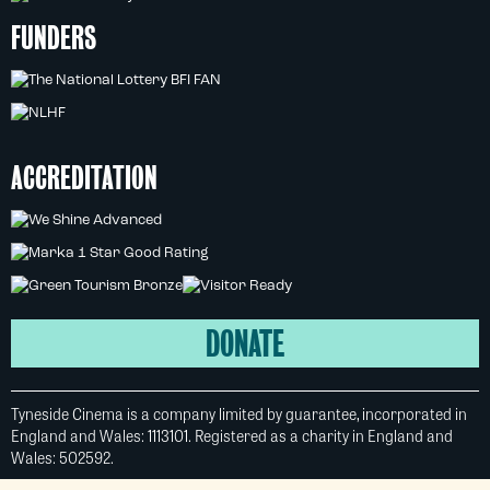
FUNDERS
ACCREDITATION
DONATE
Tyneside Cinema is a company limited by guarantee, incorporated in
England and Wales: 1113101. Registered as a charity in England and
Wales: 502592.