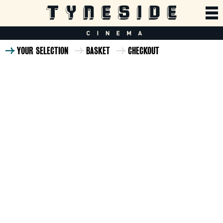
YOUR SELECTION
BASKET
CHECKOUT