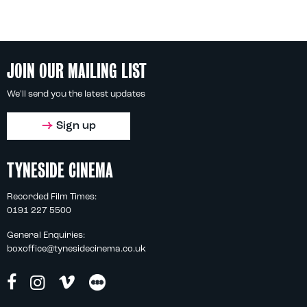
JOIN OUR MAILING LIST
We'll send you the latest updates
Sign up
TYNESIDE CINEMA
Recorded Film Times:
0191 227 5500
General Enquiries:
boxoffice@tynesidecinema.co.uk