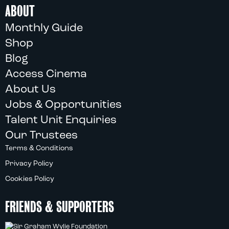
ABOUT
Monthly Guide
Shop
Blog
Access Cinema
About Us
Jobs & Opportunities
Talent Unit Enquiries
Our Trustees
Terms & Conditions
Privacy Policy
Cookies Policy
FRIENDS & SUPPORTERS