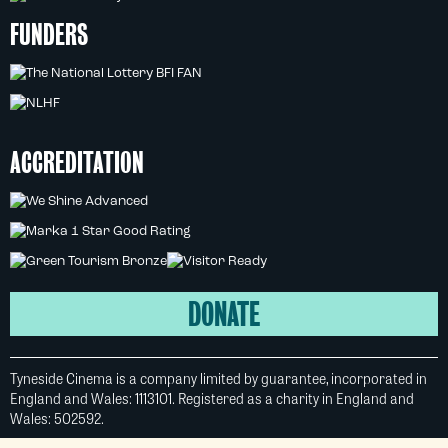
FUNDERS
ACCREDITATION
DONATE
Tyneside Cinema is a company limited by guarantee, incorporated in
England and Wales: 1113101. Registered as a charity in England and
Wales: 502592.