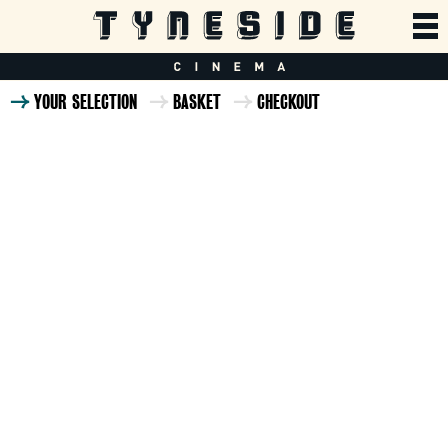
YOUR SELECTION
BASKET
CHECKOUT