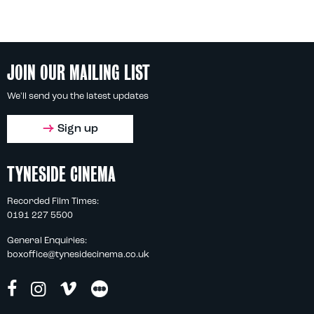
JOIN OUR MAILING LIST
We'll send you the latest updates
Sign up
TYNESIDE CINEMA
Recorded Film Times:
0191 227 5500
General Enquiries:
boxoffice@tynesidecinema.co.uk