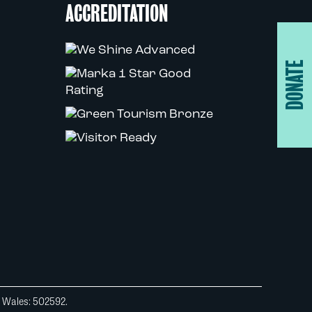
ACCREDITATION
DONATE
d Wales: 502592.