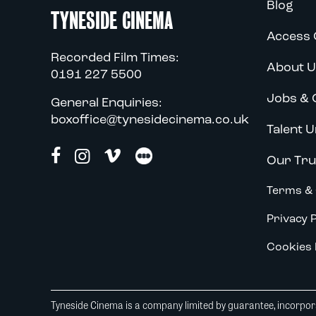
Blog
TYNESIDE CINEMA
Access 
Recorded Film Times:
About U
0191 227 5500
Jobs & 
General Enquiries:
boxoffice@tynesidecinema.co.uk
Talent U
Our Tru
Terms & 
Privacy P
Cookies 
Tyneside Cinema is a company limited by guarantee, incorpora