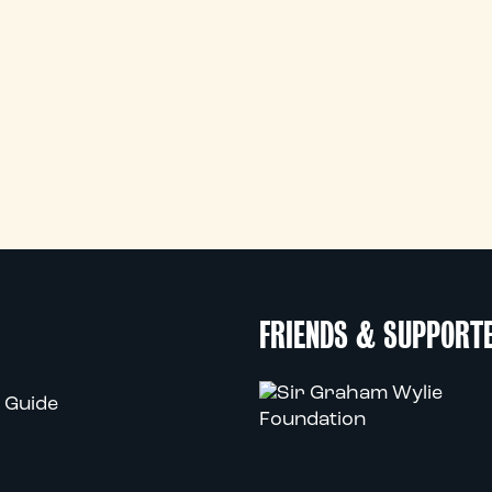
FRIENDS & SUPPORT
 Guide