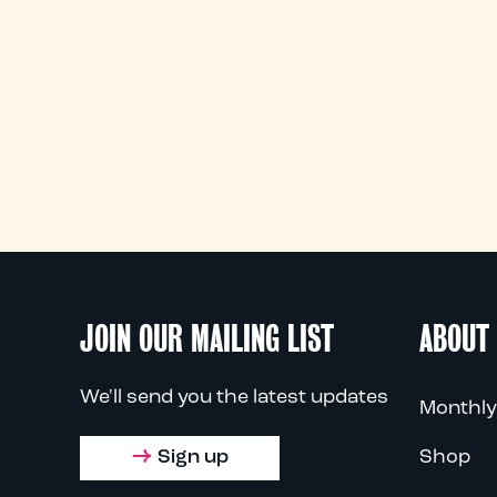
JOIN OUR MAILING LIST
ABOUT
We'll send you the latest updates
Monthly
Sign up
Shop