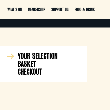
WHAT’S ON
MEMBERSHIP
SUPPORT US
FOOD & DRINK
YOUR SELECTION
BASKET
CHECKOUT