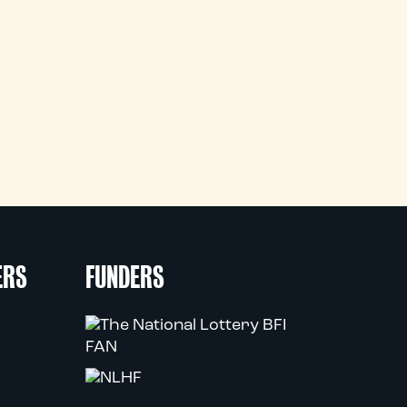
ERS
FUNDERS