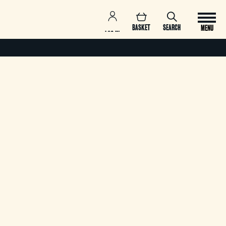
BASKET
SEARCH
MENU
LOG IN