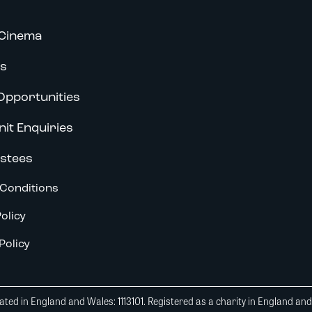
Cinema
s
Opportunities
nit Enquiries
stees
Conditions
olicy
Policy
ted in England and Wales: 1113101. Registered as a charity in England an