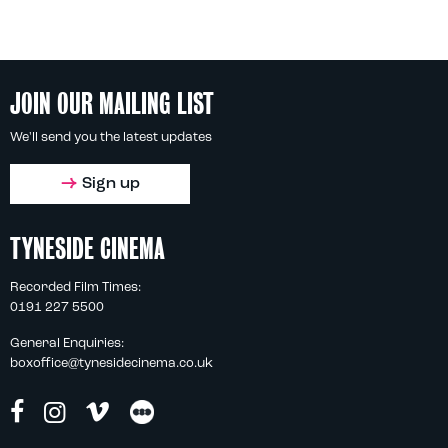
JOIN OUR MAILING LIST
We'll send you the latest updates
Sign up
TYNESIDE CINEMA
Recorded Film Times:
0191 227 5500
General Enquiries:
boxoffice@tynesidecinema.co.uk