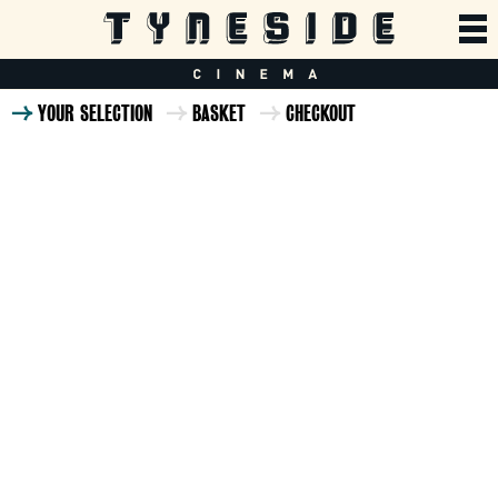
YOUR SELECTION
BASKET
CHECKOUT