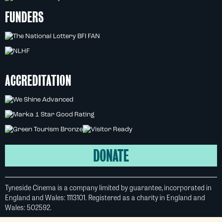
FUNDERS
ACCREDITATION
DONATE
Tyneside Cinema is a company limited by guarantee, incorporated in
England and Wales: 1113101. Registered as a charity in England and
Wales: 502592.