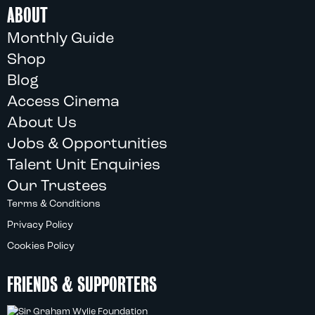
ABOUT
Monthly Guide
Shop
Blog
Access Cinema
About Us
Jobs & Opportunities
Talent Unit Enquiries
Our Trustees
Terms & Conditions
Privacy Policy
Cookies Policy
FRIENDS & SUPPORTERS