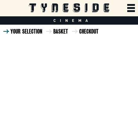
YOUR SELECTION
BASKET
CHECKOUT