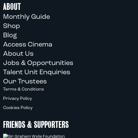
ABOUT
Monthly Guide
Shop
Blog
Access Cinema
About Us
Jobs & Opportunities
Talent Unit Enquiries
Our Trustees
Terms & Conditions
Privacy Policy
Cookies Policy
FRIENDS & SUPPORTERS