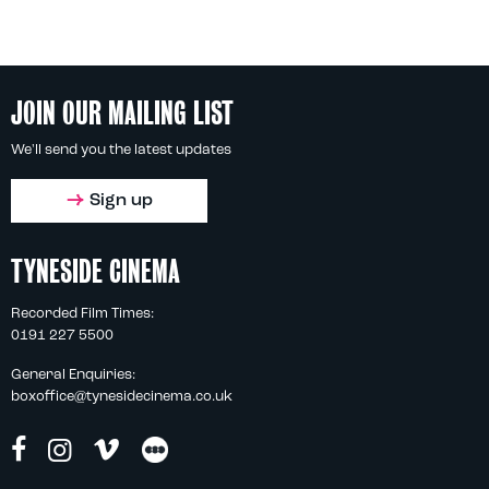
JOIN OUR MAILING LIST
We'll send you the latest updates
Sign up
TYNESIDE CINEMA
Recorded Film Times:
0191 227 5500
General Enquiries:
boxoffice@tynesidecinema.co.uk