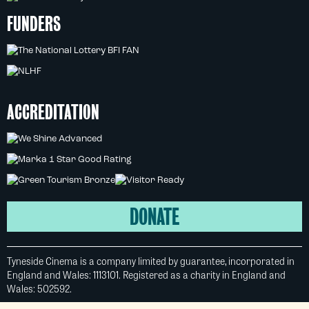
FUNDERS
ACCREDITATION
DONATE
Tyneside Cinema is a company limited by guarantee, incorporated in
England and Wales: 1113101. Registered as a charity in England and
Wales: 502592.