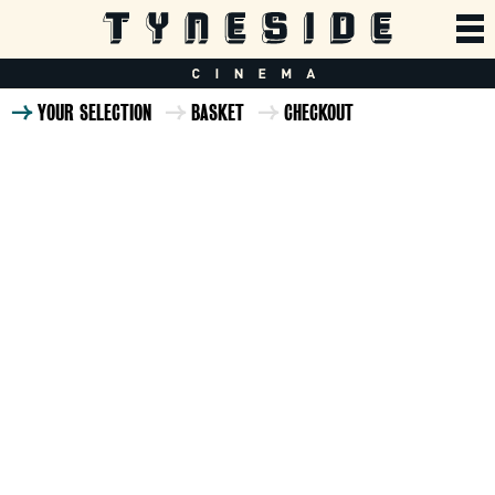
YOUR SELECTION
BASKET
CHECKOUT