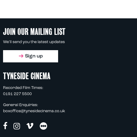
JOIN OUR MAILING LIST
We'll send you the latest updates
Sign up
TYNESIDE CINEMA
Recorded Film Times:
0191 227 5500
General Enquiries:
boxoffice@tynesidecinema.co.uk