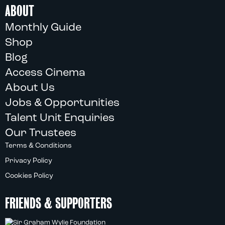
ABOUT
Monthly Guide
Shop
Blog
Access Cinema
About Us
Jobs & Opportunities
Talent Unit Enquiries
Our Trustees
Terms & Conditions
Privacy Policy
Cookies Policy
FRIENDS & SUPPORTERS