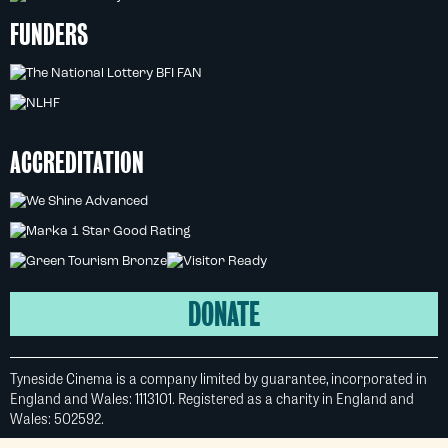
FUNDERS
ACCREDITATION
DONATE
Tyneside Cinema is a company limited by guarantee, incorporated in
England and Wales: 1113101. Registered as a charity in England and
Wales: 502592.