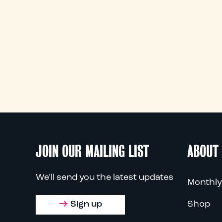
JOIN OUR MAILING LIST
ABOUT
We'll send you the latest updates
Monthly
Sign up
Shop