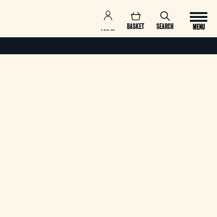
BASKET
SEARCH
MENU
LOG IN