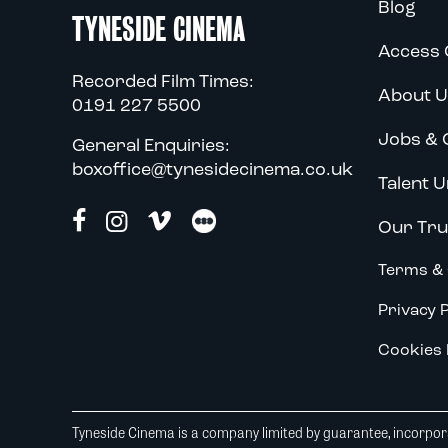
Blog
TYNESIDE CINEMA
Access 
Recorded Film Times:
About U
0191 227 5500
Jobs & 
General Enquiries:
boxoffice@tynesidecinema.co.uk
Talent U
Our Tru
Terms & 
Privacy P
Cookies 
Tyneside Cinema is a company limited by guarantee, incorpora