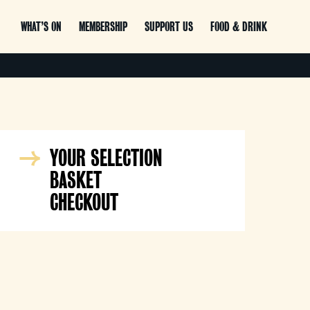
WHAT’S ON
MEMBERSHIP
SUPPORT US
FOOD & DRINK
YOUR SELECTION
BASKET
CHECKOUT