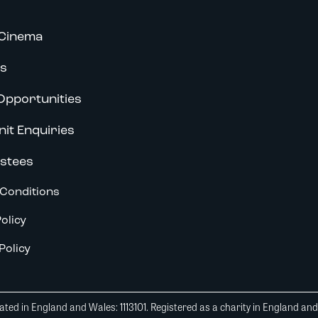
Cinema
s
Opportunities
nit Enquiries
stees
Conditions
olicy
Policy
ted in England and Wales: 1113101. Registered as a charity in England an