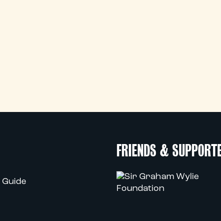
FRIENDS & SUPPORT
 Guide