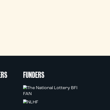
ERS
FUNDERS