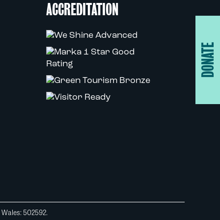
ACCREDITATION
DONATE
d Wales: 502592.