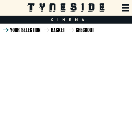
YOUR SELECTION
BASKET
CHECKOUT