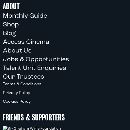
ABOUT
Monthly Guide
Shop
Blog
Access Cinema
About Us
Jobs & Opportunities
Talent Unit Enquiries
Our Trustees
Terms & Conditions
Privacy Policy
Cookies Policy
FRIENDS & SUPPORTERS