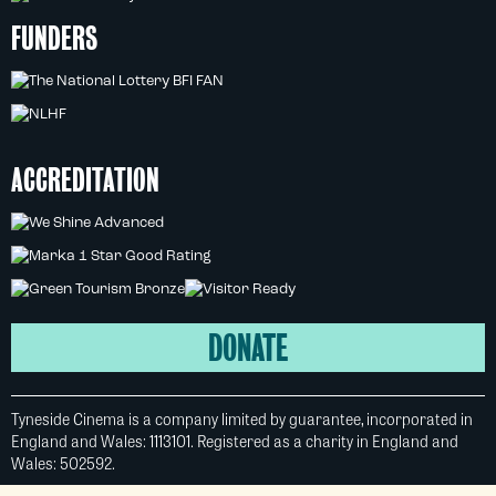
FUNDERS
ACCREDITATION
DONATE
Tyneside Cinema is a company limited by guarantee, incorporated in
England and Wales: 1113101. Registered as a charity in England and
Wales: 502592.