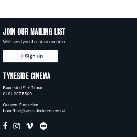
JOIN OUR MAILING LIST
We'll send you the latest updates
Sign up
TYNESIDE CINEMA
Recorded Film Times:
0191 227 5500
General Enquiries:
boxoffice@tynesidecinema.co.uk