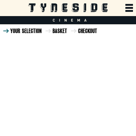
YOUR SELECTION
BASKET
CHECKOUT