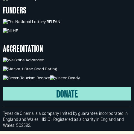
FUNDERS
ACCREDITATION
DONATE
Tyneside Cinema is a company limited by guarantee, incorporated in
England and Wales: 1113101. Registered as a charity in England and
Wales: 502592.