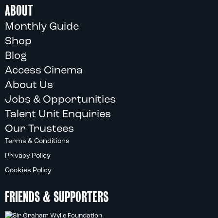
ABOUT
Monthly Guide
Shop
Blog
Access Cinema
About Us
Jobs & Opportunities
Talent Unit Enquiries
Our Trustees
Terms & Conditions
Privacy Policy
Cookies Policy
FRIENDS & SUPPORTERS