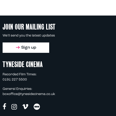
JOIN OUR MAILING LIST
We'll send you the latest updates
Sign up
TYNESIDE CINEMA
Recorded Film Times:
0191 227 5500
General Enquiries:
boxoffice@tynesidecinema.co.uk