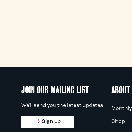
JOIN OUR MAILING LIST
ABOUT
We'll send you the latest updates
Monthly
Sign up
Shop