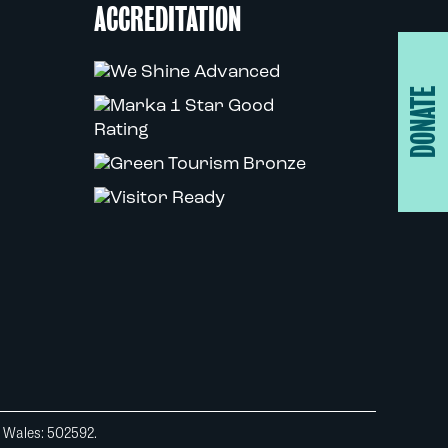
ACCREDITATION
DONATE
d Wales: 502592.