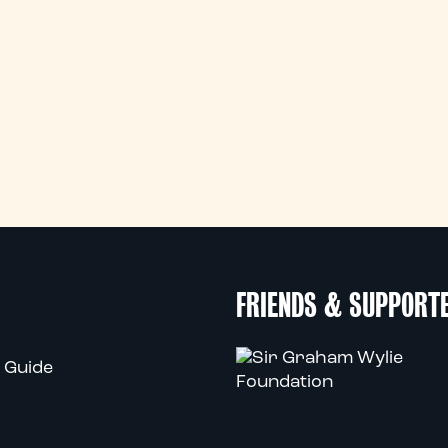
FRIENDS & SUPPORT
 Guide