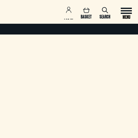
BASKET
SEARCH
MENU
LOG IN