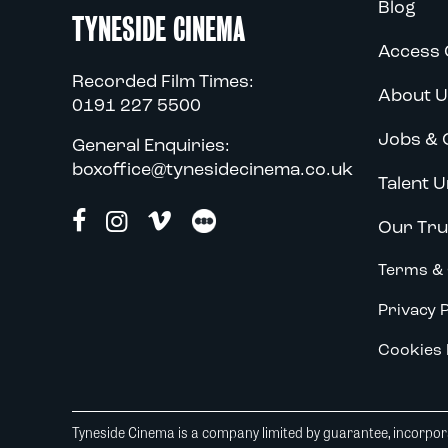
Blog
TYNESIDE CINEMA
Access 
Recorded Film Times:
About U
0191 227 5500
Jobs & 
General Enquiries:
boxoffice@tynesidecinema.co.uk
Talent U
Our Tru
Terms & 
Privacy P
Cookies 
Tyneside Cinema is a company limited by guarantee, incorpora