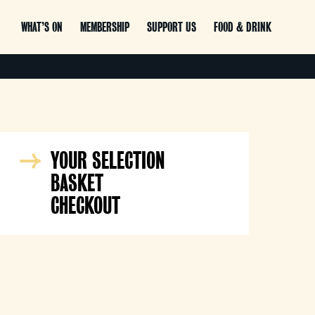
WHAT’S ON
MEMBERSHIP
SUPPORT US
FOOD & DRINK
YOUR SELECTION
BASKET
CHECKOUT