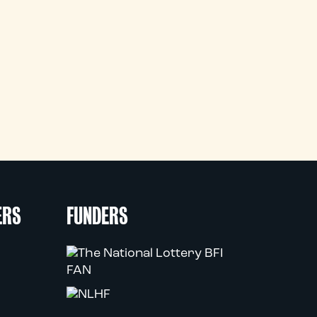
ERS
FUNDERS