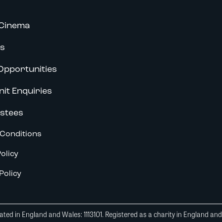
Cinema
s
Opportunities
nit Enquiries
stees
Conditions
olicy
Policy
ted in England and Wales: 1113101. Registered as a charity in England an