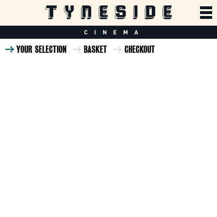
YOUR SELECTION
BASKET
CHECKOUT