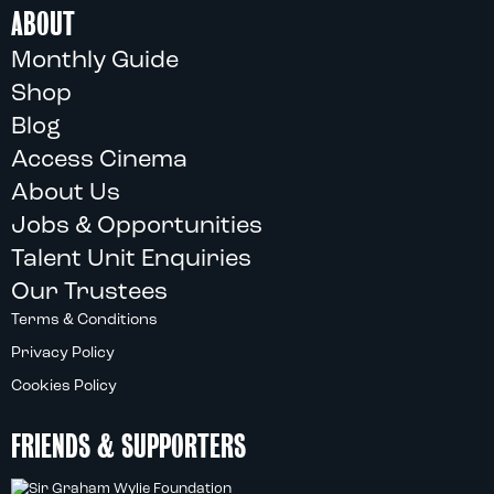
ABOUT
Monthly Guide
Shop
Blog
Access Cinema
About Us
Jobs & Opportunities
Talent Unit Enquiries
Our Trustees
Terms & Conditions
Privacy Policy
Cookies Policy
FRIENDS & SUPPORTERS