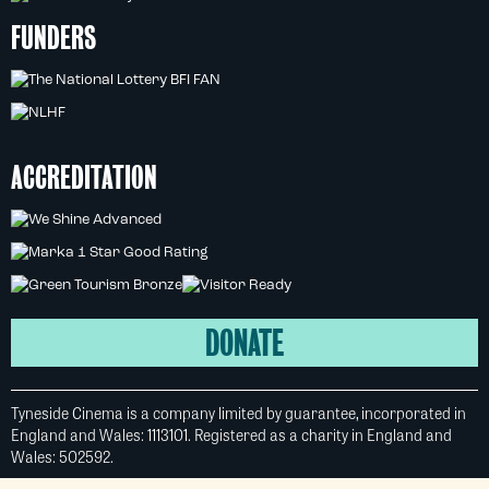
FUNDERS
ACCREDITATION
DONATE
Tyneside Cinema is a company limited by guarantee, incorporated in
England and Wales: 1113101. Registered as a charity in England and
Wales: 502592.