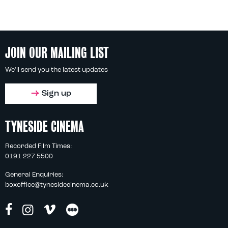
JOIN OUR MAILING LIST
We'll send you the latest updates
Sign up
TYNESIDE CINEMA
Recorded Film Times:
0191 227 5500
General Enquiries:
boxoffice@tynesidecinema.co.uk