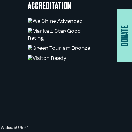
ACCREDITATION
DONATE
d Wales: 502592.