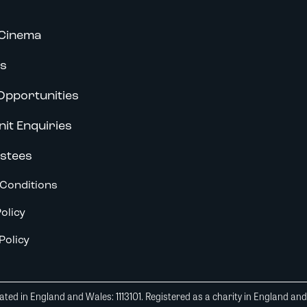
Cinema
s
Opportunities
nit Enquiries
stees
Conditions
olicy
Policy
ted in England and Wales: 1113101. Registered as a charity in England an