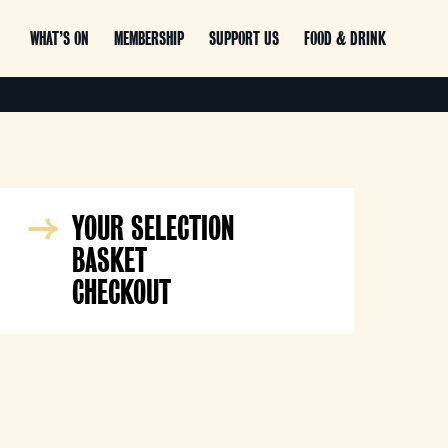
WHAT’S ON
MEMBERSHIP
SUPPORT US
FOOD & DRINK
YOUR SELECTION
BASKET
CHECKOUT