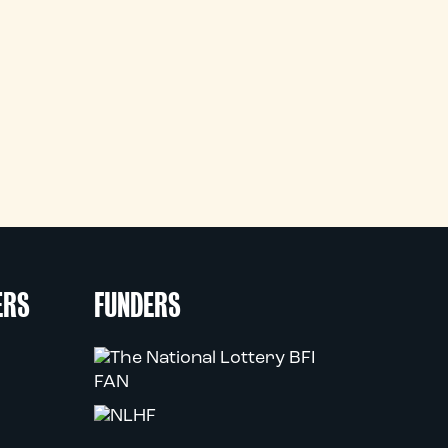
ERS
FUNDERS