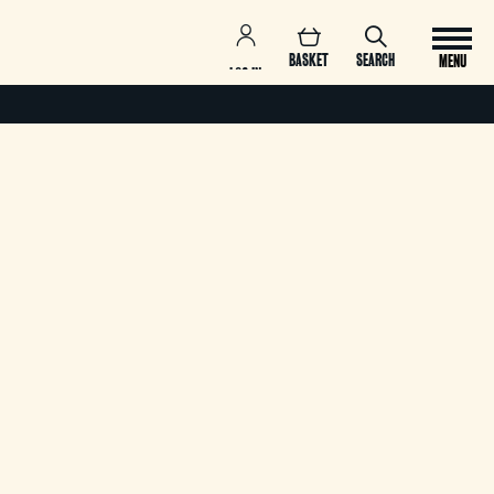
BASKET
SEARCH
MENU
LOG IN