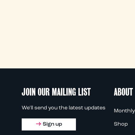
JOIN OUR MAILING LIST
ABOUT
We'll send you the latest updates
Monthly
Sign up
Shop