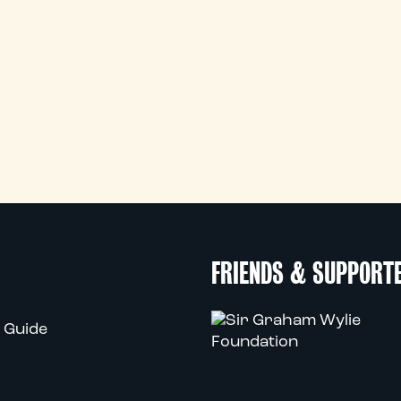
FRIENDS & SUPPORT
 Guide