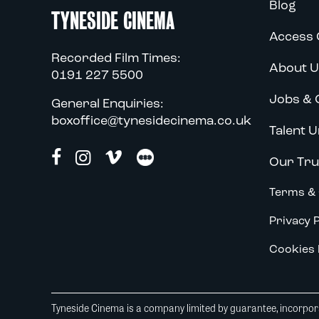
Blog
TYNESIDE CINEMA
Access 
Recorded Film Times:
About U
0191 227 5500
Jobs & 
General Enquiries:
boxoffice@tynesidecinema.co.uk
Talent U
Our Tru
Terms & 
Privacy P
Cookies 
Tyneside Cinema is a company limited by guarantee, incorpora