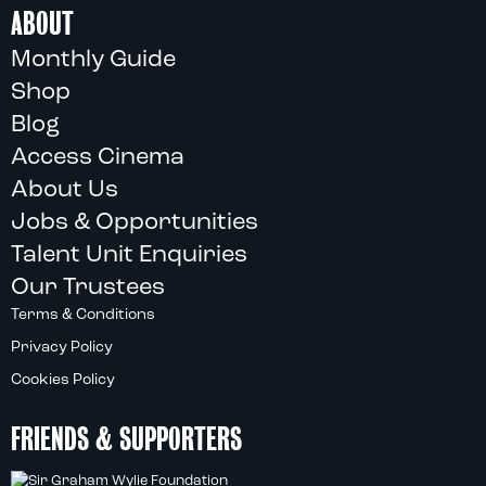
ABOUT
Monthly Guide
Shop
Blog
Access Cinema
About Us
Jobs & Opportunities
Talent Unit Enquiries
Our Trustees
Terms & Conditions
Privacy Policy
Cookies Policy
FRIENDS & SUPPORTERS