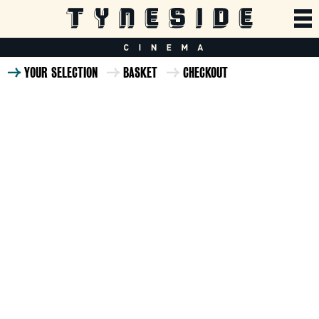
YOUR SELECTION
BASKET
CHECKOUT