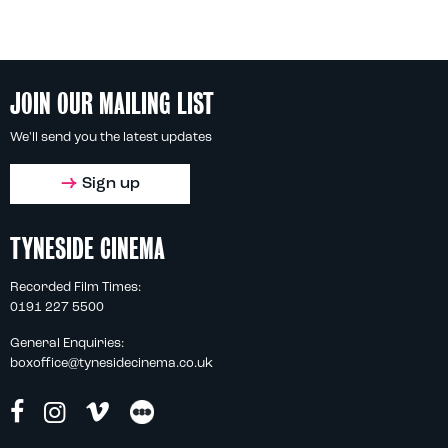
JOIN OUR MAILING LIST
We'll send you the latest updates
Sign up
TYNESIDE CINEMA
Recorded Film Times:
0191 227 5500
General Enquiries:
boxoffice@tynesidecinema.co.uk