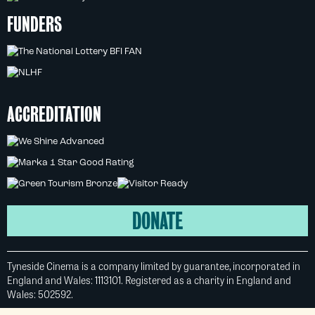
FUNDERS
ACCREDITATION
DONATE
Tyneside Cinema is a company limited by guarantee, incorporated in
England and Wales: 1113101. Registered as a charity in England and
Wales: 502592.