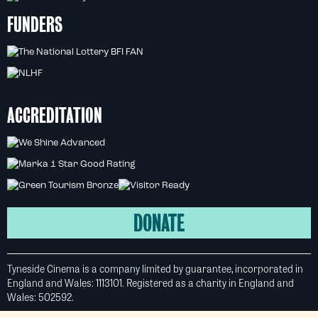
FUNDERS
ACCREDITATION
DONATE
Tyneside Cinema is a company limited by guarantee, incorporated in
England and Wales: 1113101. Registered as a charity in England and
Wales: 502592.