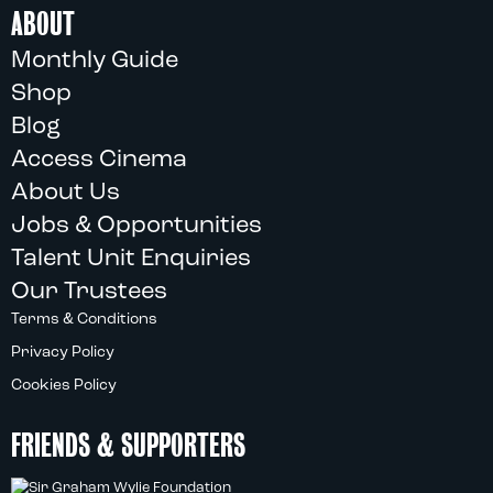
ABOUT
Monthly Guide
Shop
Blog
Access Cinema
About Us
Jobs & Opportunities
Talent Unit Enquiries
Our Trustees
Terms & Conditions
Privacy Policy
Cookies Policy
FRIENDS & SUPPORTERS