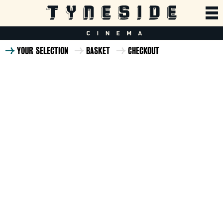
YOUR SELECTION
BASKET
CHECKOUT