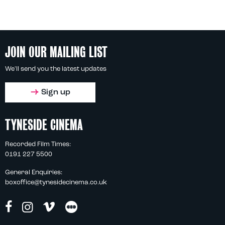
JOIN OUR MAILING LIST
We'll send you the latest updates
Sign up
TYNESIDE CINEMA
Recorded Film Times:
0191 227 5500
General Enquiries:
boxoffice@tynesidecinema.co.uk