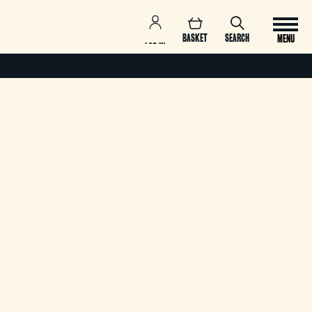
BASKET
SEARCH
MENU
LOG IN