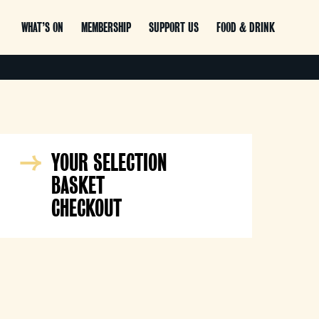
WHAT’S ON
MEMBERSHIP
SUPPORT US
FOOD & DRINK
YOUR SELECTION
BASKET
CHECKOUT