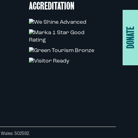
ACCREDITATION
DONATE
d Wales: 502592.