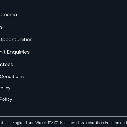
Cinema
s
Opportunities
nit Enquiries
stees
Conditions
olicy
Policy
ted in England and Wales: 1113101. Registered as a charity in England an