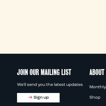
JOIN OUR MAILING LIST
ABOUT
We'll send you the latest updates
Monthly
Sign up
Shop