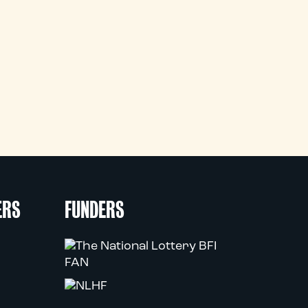
ERS
FUNDERS