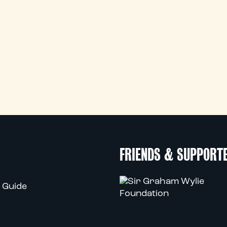
FRIENDS & SUPPORT
 Guide