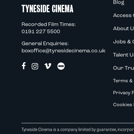
Blog
TYNESIDE CINEMA
Access 
Recorded Film Times:
About U
0191 227 5500
Jobs & 
General Enquiries:
boxoffice@tynesidecinema.co.uk
Talent U
Our Tru
Terms & 
Privacy P
Cookies 
Tyneside Cinema is a company limited by guarantee, incorpora