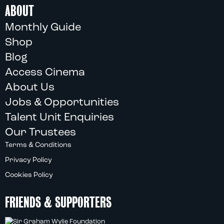
ABOUT
Monthly Guide
Shop
Blog
Access Cinema
About Us
Jobs & Opportunities
Talent Unit Enquiries
Our Trustees
Terms & Conditions
Privacy Policy
Cookies Policy
FRIENDS & SUPPORTERS