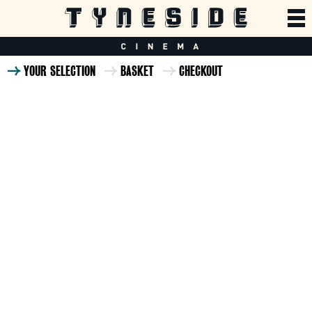
YOUR SELECTION
BASKET
CHECKOUT