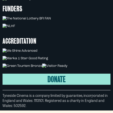
FUNDERS
ACCREDITATION
DONATE
Tyneside Cinema is a company limited by guarantee, incorporated in
England and Wales: 1113101. Registered as a charity in England and
Wales: 502592.