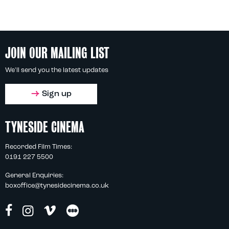
JOIN OUR MAILING LIST
We'll send you the latest updates
Sign up
TYNESIDE CINEMA
Recorded Film Times:
0191 227 5500
General Enquiries:
boxoffice@tynesidecinema.co.uk