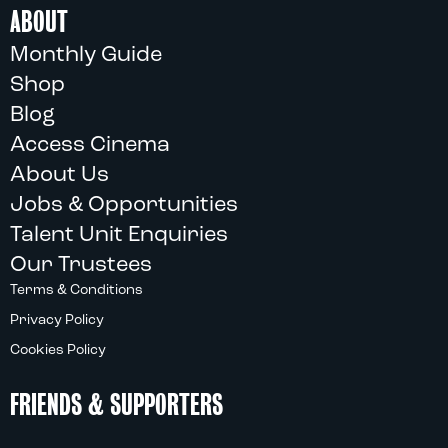
ABOUT
Monthly Guide
Shop
Blog
Access Cinema
About Us
Jobs & Opportunities
Talent Unit Enquiries
Our Trustees
Terms & Conditions
Privacy Policy
Cookies Policy
FRIENDS & SUPPORTERS