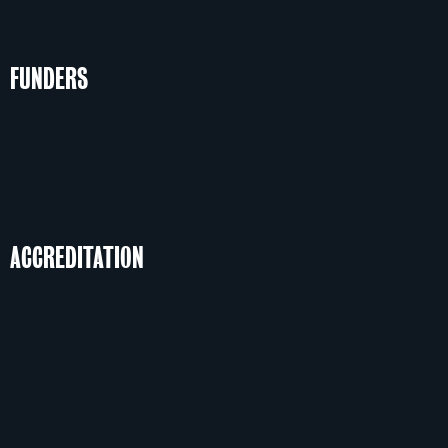
FUNDERS
ACCREDITATION