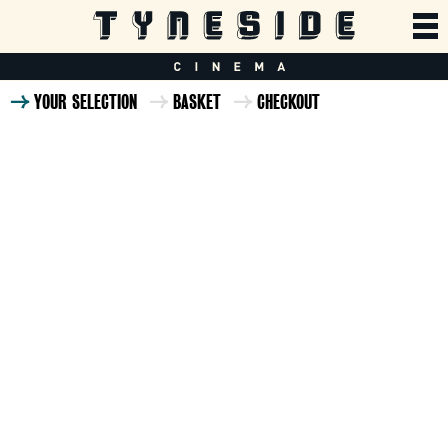
YOUR SELECTION
BASKET
CHECKOUT