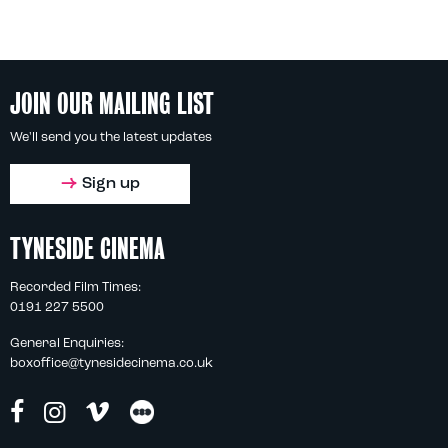
JOIN OUR MAILING LIST
We'll send you the latest updates
Sign up
TYNESIDE CINEMA
Recorded Film Times:
0191 227 5500
General Enquiries:
boxoffice@tynesidecinema.co.uk