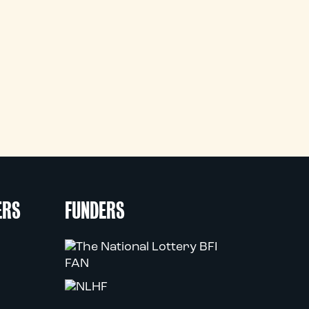
ERS
FUNDERS