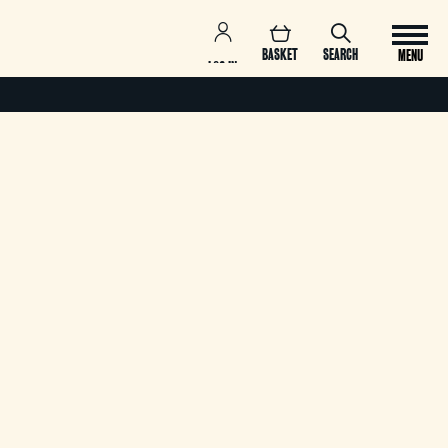
BASKET
SEARCH
MENU
LOG IN