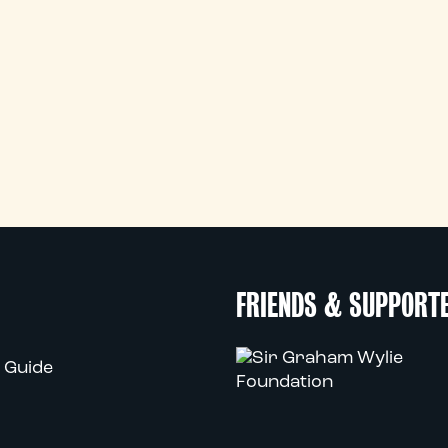
FRIENDS & SUPPORT
 Guide