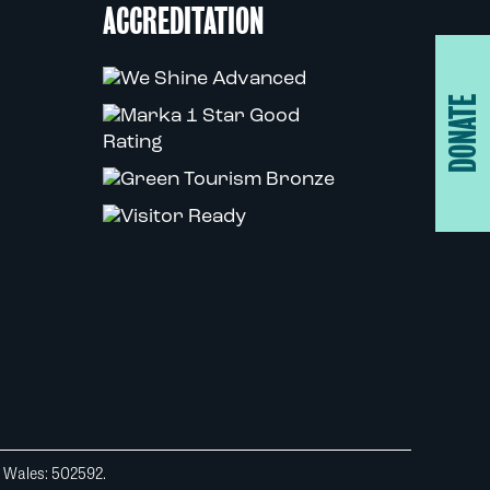
ACCREDITATION
DONATE
d Wales: 502592.