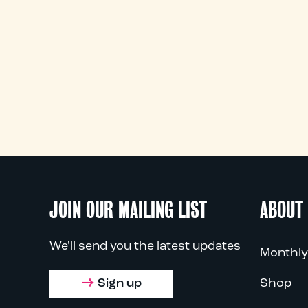
JOIN OUR MAILING LIST
ABOUT
We'll send you the latest updates
Monthly
Sign up
Shop