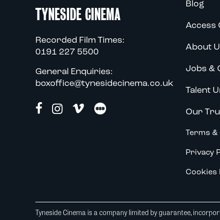
Blog
TYNESIDE CINEMA
Access 
Recorded Film Times:
About U
0191 227 5500
Jobs & 
General Enquiries:
boxoffice@tynesidecinema.co.uk
Talent U
Our Tru
Terms & 
Privacy P
Cookies 
Tyneside Cinema is a company limited by guarantee, incorpora