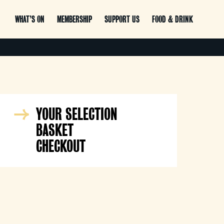
WHAT’S ON
MEMBERSHIP
SUPPORT US
FOOD & DRINK
YOUR SELECTION
BASKET
CHECKOUT