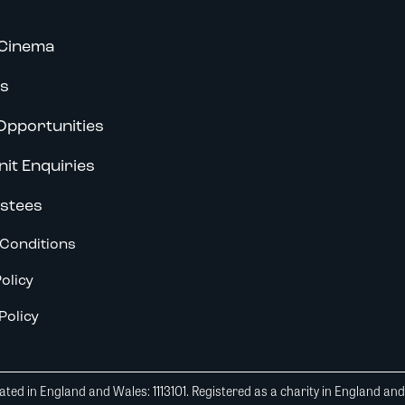
Cinema
s
Opportunities
nit Enquiries
stees
Conditions
olicy
Policy
ted in England and Wales: 1113101. Registered as a charity in England an