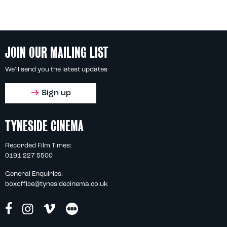
JOIN OUR MAILING LIST
We'll send you the latest updates
Sign up
TYNESIDE CINEMA
Recorded Film Times:
0191 227 5500
General Enquiries:
boxoffice@tynesidecinema.co.uk