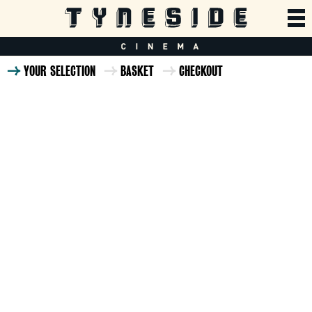
YOUR SELECTION
BASKET
CHECKOUT