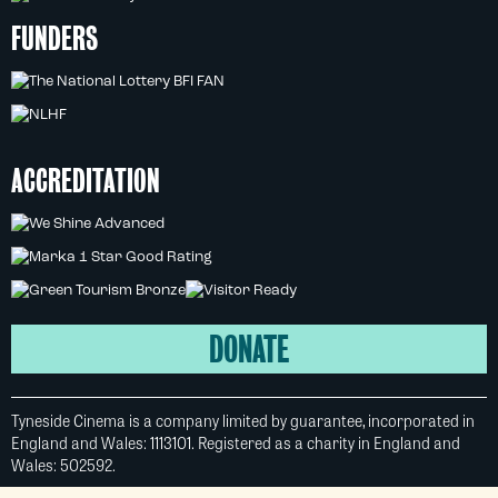
FUNDERS
ACCREDITATION
DONATE
Tyneside Cinema is a company limited by guarantee, incorporated in
England and Wales: 1113101. Registered as a charity in England and
Wales: 502592.