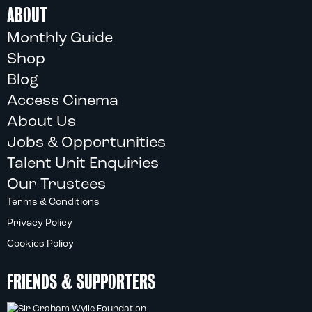
ABOUT
Monthly Guide
Shop
Blog
Access Cinema
About Us
Jobs & Opportunities
Talent Unit Enquiries
Our Trustees
Terms & Conditions
Privacy Policy
Cookies Policy
FRIENDS & SUPPORTERS