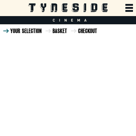
YOUR SELECTION
BASKET
CHECKOUT