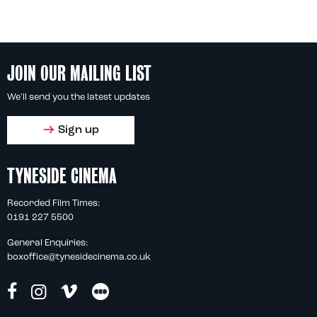
JOIN OUR MAILING LIST
We'll send you the latest updates
Sign up
TYNESIDE CINEMA
Recorded Film Times:
0191 227 5500
General Enquiries:
boxoffice@tynesidecinema.co.uk