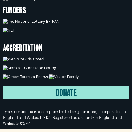
FUNDERS
ACCREDITATION
DONATE
Tyneside Cinema is a company limited by guarantee, incorporated in
England and Wales: 1113101. Registered as a charity in England and
Wales: 502592.