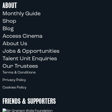
ABOUT
Monthly Guide
Shop
Blog
Access Cinema
About Us
Jobs & Opportunities
Talent Unit Enquiries
Our Trustees
Terms & Conditions
Privacy Policy
Cookies Policy
FRIENDS & SUPPORTERS