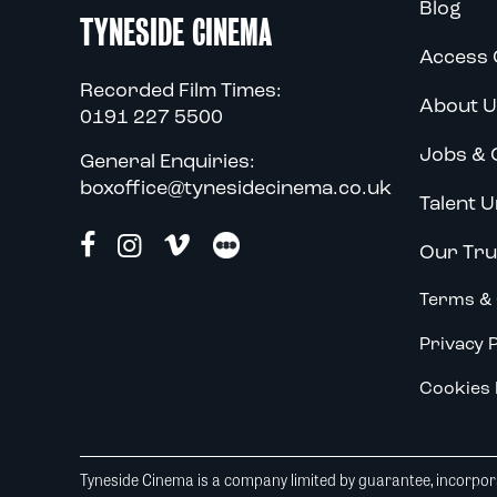
Blog
TYNESIDE CINEMA
Access 
Recorded Film Times:
About U
0191 227 5500
Jobs & 
General Enquiries:
boxoffice@tynesidecinema.co.uk
Talent U
Our Tru
Terms & 
Privacy P
Cookies 
Tyneside Cinema is a company limited by guarantee, incorpora