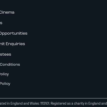
Cinema
s
Opportunities
nit Enquiries
stees
Conditions
olicy
Policy
ted in England and Wales: 1113101. Registered as a charity in England an