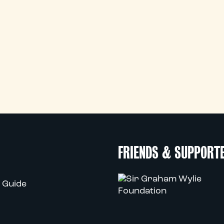
FRIENDS & SUPPORT
 Guide