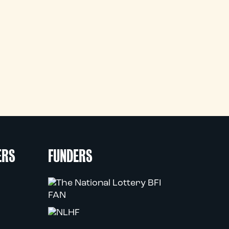
ERS
FUNDERS