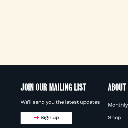
JOIN OUR MAILING LIST
ABOUT
We'll send you the latest updates
Monthly
Sign up
Shop