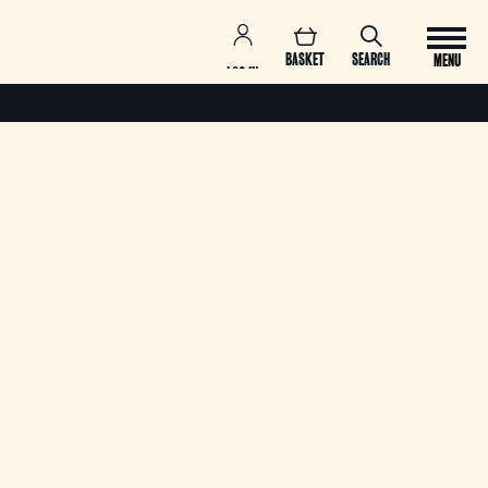
BASKET
SEARCH
MENU
LOG IN