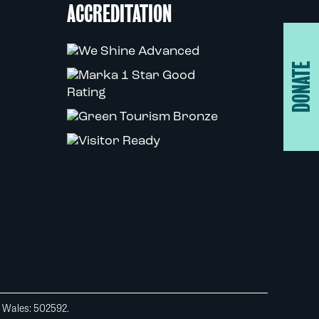
ACCREDITATION
DONATE
d Wales: 502592.