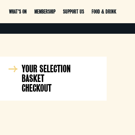
WHAT’S ON
MEMBERSHIP
SUPPORT US
FOOD & DRINK
YOUR SELECTION
BASKET
CHECKOUT