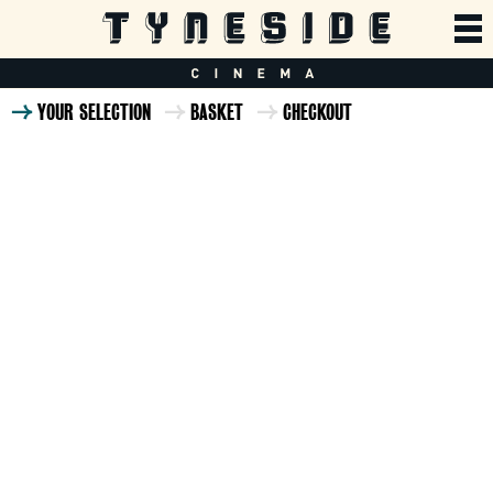
YOUR SELECTION
BASKET
CHECKOUT