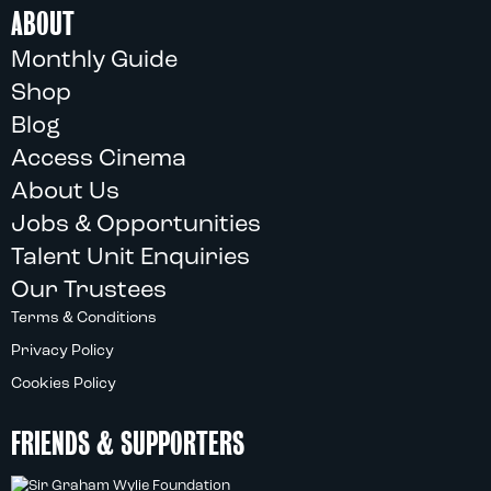
ABOUT
Monthly Guide
Shop
Blog
Access Cinema
About Us
Jobs & Opportunities
Talent Unit Enquiries
Our Trustees
Terms & Conditions
Privacy Policy
Cookies Policy
FRIENDS & SUPPORTERS