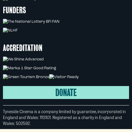
FUNDERS
ACCREDITATION
DONATE
Tyneside Cinema is a company limited by guarantee, incorporated in
England and Wales: 1113101. Registered as a charity in England and
Wales: 502592.