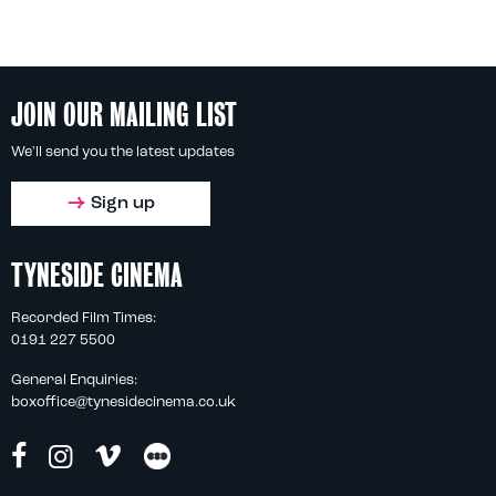
JOIN OUR MAILING LIST
We'll send you the latest updates
Sign up
TYNESIDE CINEMA
Recorded Film Times:
0191 227 5500
General Enquiries:
boxoffice@tynesidecinema.co.uk