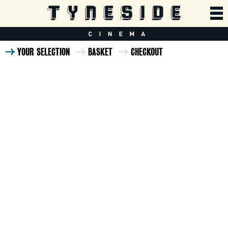
YOUR SELECTION
BASKET
CHECKOUT