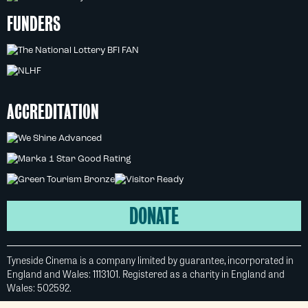
FUNDERS
ACCREDITATION
DONATE
Tyneside Cinema is a company limited by guarantee, incorporated in
England and Wales: 1113101. Registered as a charity in England and
Wales: 502592.