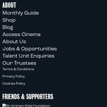
ABOUT
Monthly Guide
Shop
Blog
Access Cinema
About Us
Jobs & Opportunities
Talent Unit Enquiries
Our Trustees
Terms & Conditions
Privacy Policy
Cookies Policy
FRIENDS & SUPPORTERS