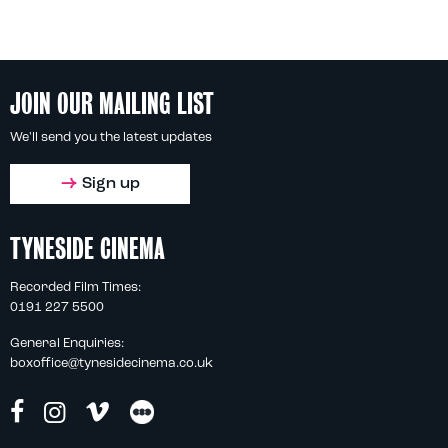
JOIN OUR MAILING LIST
We'll send you the latest updates
Sign up
TYNESIDE CINEMA
Recorded Film Times:
0191 227 5500
General Enquiries:
boxoffice@tynesidecinema.co.uk