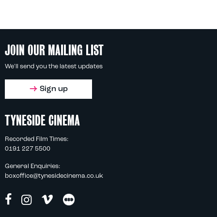
JOIN OUR MAILING LIST
We'll send you the latest updates
Sign up
TYNESIDE CINEMA
Recorded Film Times:
0191 227 5500
General Enquiries:
boxoffice@tynesidecinema.co.uk