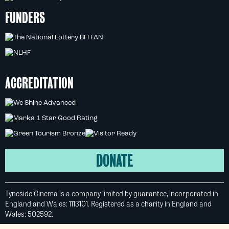
FUNDERS
ACCREDITATION
DONATE
Tyneside Cinema is a company limited by guarantee, incorporated in
England and Wales: 1113101. Registered as a charity in England and
Wales: 502592.