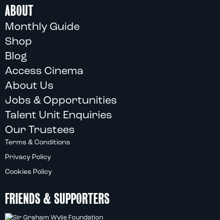
ABOUT
Monthly Guide
Shop
Blog
Access Cinema
About Us
Jobs & Opportunities
Talent Unit Enquiries
Our Trustees
Terms & Conditions
Privacy Policy
Cookies Policy
FRIENDS & SUPPORTERS