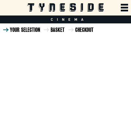
YOUR SELECTION
BASKET
CHECKOUT