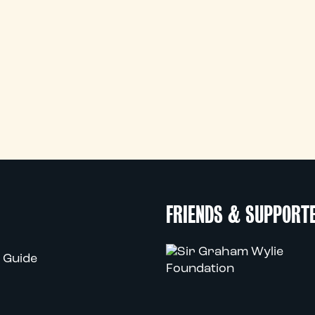
FRIENDS & SUPPORT
 Guide