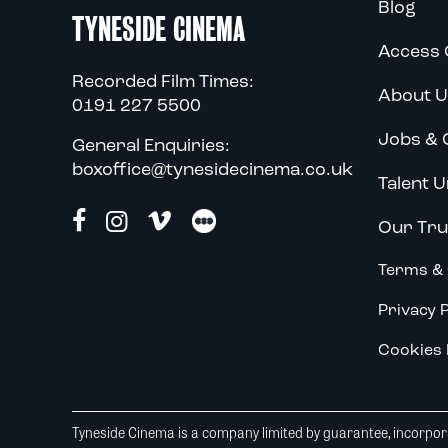
Blog
TYNESIDE CINEMA
Access 
Recorded Film Times:
About U
0191 227 5500
Jobs & 
General Enquiries:
boxoffice@tynesidecinema.co.uk
Talent U
Our Tru
Terms & 
Privacy P
Cookies 
Tyneside Cinema is a company limited by guarantee, incorpora