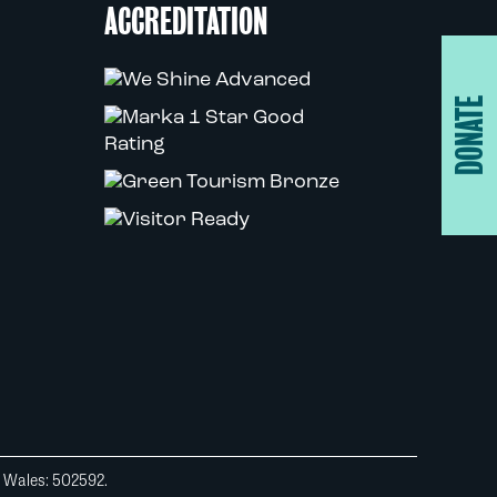
ACCREDITATION
DONATE
d Wales: 502592.