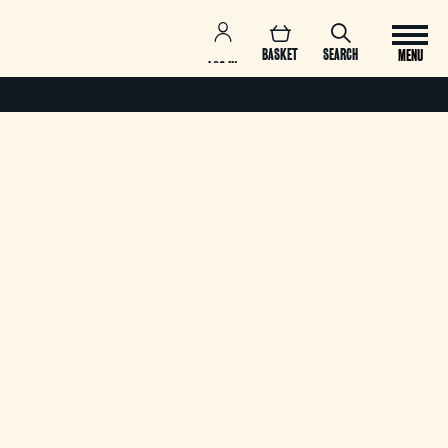
BASKET
SEARCH
MENU
LOG IN