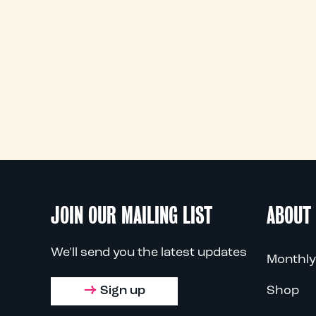
JOIN OUR MAILING LIST
ABOUT
We'll send you the latest updates
Monthly
Sign up
Shop