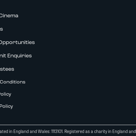
Cinema
s
Opportunities
nit Enquiries
stees
Conditions
olicy
Policy
ted in England and Wales: 1113101. Registered as a charity in England an