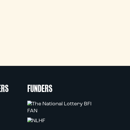
ERS
FUNDERS