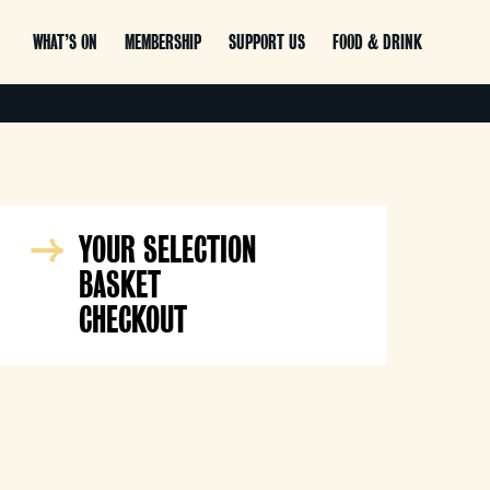
WHAT’S ON
MEMBERSHIP
SUPPORT US
FOOD & DRINK
YOUR SELECTION
BASKET
CHECKOUT