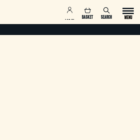
BASKET
SEARCH
MENU
LOG IN