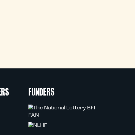
ERS
FUNDERS