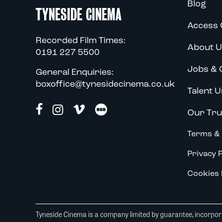
Blog
TYNESIDE CINEMA
Access 
Recorded Film Times:
About U
0191 227 5500
Jobs & 
General Enquiries:
boxoffice@tynesidecinema.co.uk
Talent U
Our Tru
Terms & 
Privacy P
Cookies 
Tyneside Cinema is a company limited by guarantee, incorpora