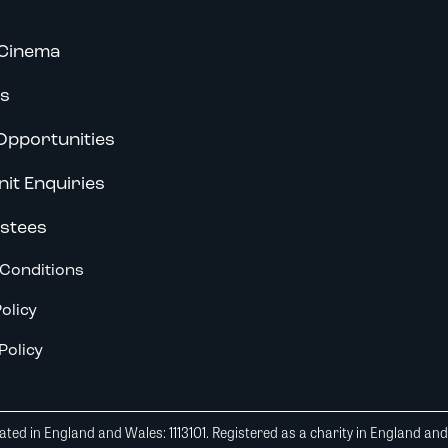
Cinema
s
Opportunities
nit Enquiries
stees
Conditions
olicy
Policy
ted in England and Wales: 1113101. Registered as a charity in England an