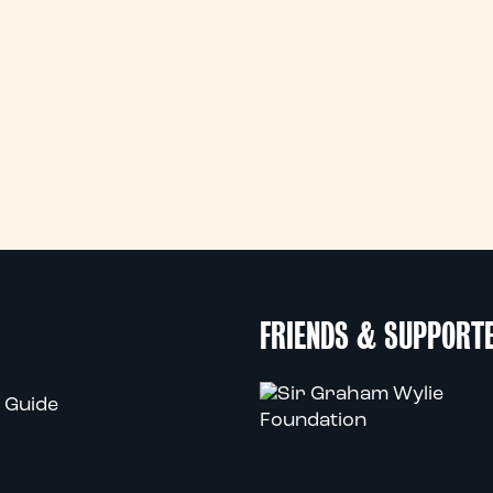
FRIENDS & SUPPORT
 Guide