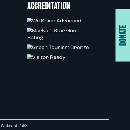
ACCREDITATION
DONATE
d Wales: 502592.