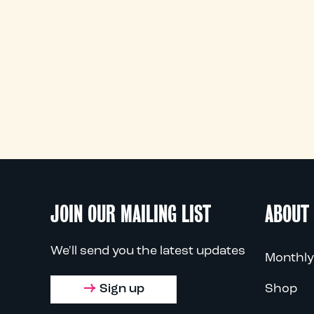
JOIN OUR MAILING LIST
ABOUT
We'll send you the latest updates
Monthly
Sign up
Shop