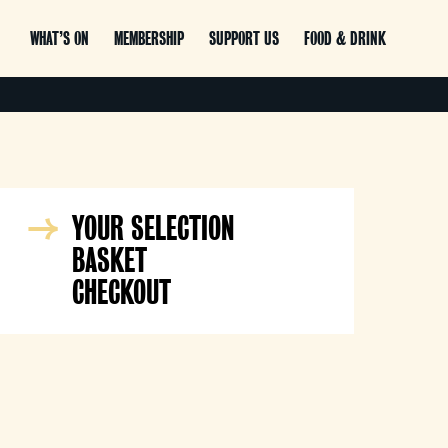
WHAT’S ON
MEMBERSHIP
SUPPORT US
FOOD & DRINK
YOUR SELECTION
BASKET
CHECKOUT