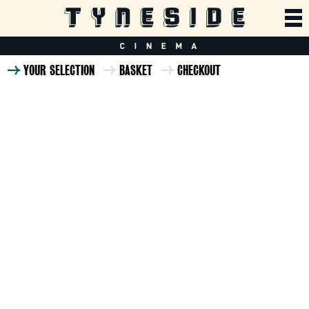
YOUR SELECTION
BASKET
CHECKOUT