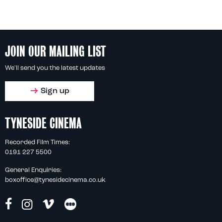
JOIN OUR MAILING LIST
We'll send you the latest updates
Sign up
TYNESIDE CINEMA
Recorded Film Times:
0191 227 5500
General Enquiries:
boxoffice@tynesidecinema.co.uk