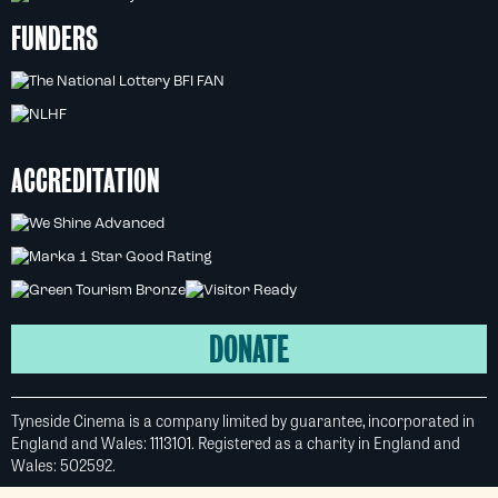
FUNDERS
ACCREDITATION
DONATE
Tyneside Cinema is a company limited by guarantee, incorporated in
England and Wales: 1113101. Registered as a charity in England and
Wales: 502592.