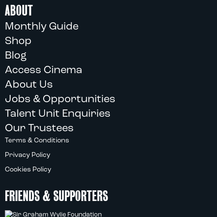
ABOUT
Monthly Guide
Shop
Blog
Access Cinema
About Us
Jobs & Opportunities
Talent Unit Enquiries
Our Trustees
Terms & Conditions
Privacy Policy
Cookies Policy
FRIENDS & SUPPORTERS