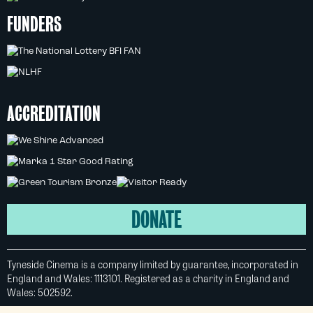
FUNDERS
ACCREDITATION
DONATE
Tyneside Cinema is a company limited by guarantee, incorporated in
England and Wales: 1113101. Registered as a charity in England and
Wales: 502592.