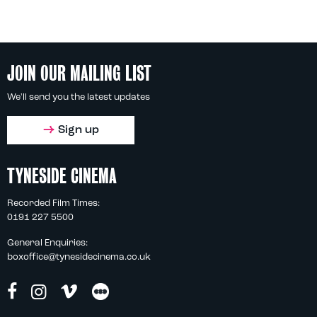
JOIN OUR MAILING LIST
We'll send you the latest updates
Sign up
TYNESIDE CINEMA
Recorded Film Times:
0191 227 5500
General Enquiries:
boxoffice@tynesidecinema.co.uk