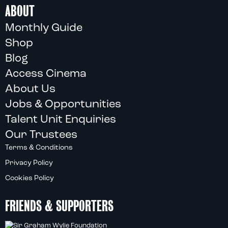
ABOUT
Monthly Guide
Shop
Blog
Access Cinema
About Us
Jobs & Opportunities
Talent Unit Enquiries
Our Trustees
Terms & Conditions
Privacy Policy
Cookies Policy
FRIENDS & SUPPORTERS