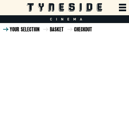
YOUR SELECTION
BASKET
CHECKOUT